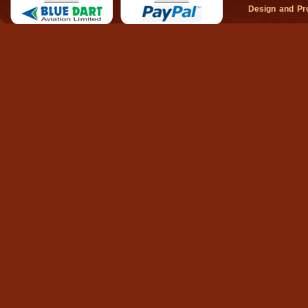
Design and P