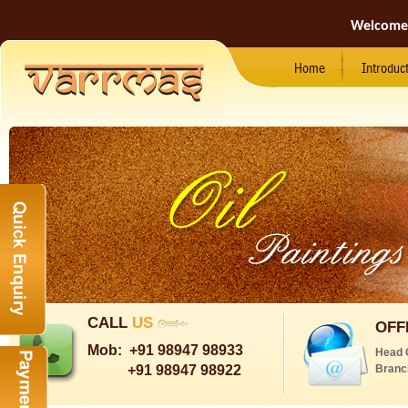
Welcome
Home
Introduc
CALL
US
OFF
Mob:
+91 98947 98933
Head 
+91 98947 98922
Branc