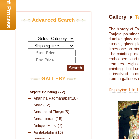
Gallery
T
Advanced Search
The history of T
Tanjore paintin
durable glow ca
stones, glass pi
limestone on bi
The paintings ar
embossed, and u
Termites. High q
paintings hold un
is involved. In 
GALLERY
item in galleries
Displaying 1 to 
Tanjore Painting(772)
Anantha Padmanabar(16)
Andal(12)
Annamalai Thayar(5)
Annapoorani(15)
Antique Finish(7)
Ashtakalshmi(10)