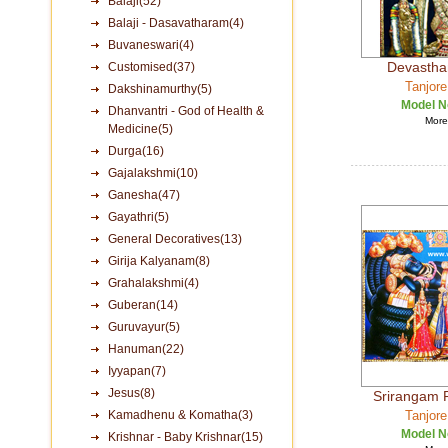
Balaji(52)
Balaji - Dasavatharam(4)
Buvaneswari(4)
Devastha
Customised(37)
Tanjore
Dakshinamurthy(5)
Model N
Dhanvantri - God of Health &
More 
Medicine(5)
Durga(16)
Gajalakshmi(10)
Ganesha(47)
Gayathri(5)
General Decoratives(13)
Girija Kalyanam(8)
Grahalakshmi(4)
Guberan(14)
Guruvayur(5)
Hanuman(22)
Iyyapan(7)
Jesus(8)
Srirangam 
Kamadhenu & Komatha(3)
Tanjore
Model N
Krishnar - Baby Krishnar(15)