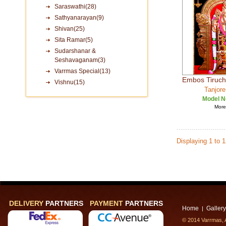
Saraswathi(28)
Sathyanarayan(9)
Shivan(25)
Sita Ramar(5)
Sudarshanar &
Seshavaganam(3)
Varrmas Special(13)
Embos Tiruc
Vishnu(15)
Tanjore
Model N
More 
Displaying 1 to 
DELIVERY
PARTNERS
PAYMENT
PARTNERS
Home
Gallery
|
© 2014 Varrmas, A