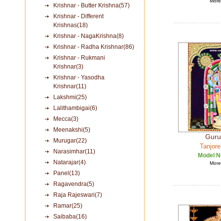
More 
Krishnar - Butter Krishna(57)
Krishnar - Different
Krishnas(18)
Krishnar - NagaKrishna(8)
Krishnar - Radha Krishnar(86)
Krishnar - Rukmani
Krishnar(3)
Krishnar - Yasodha
Krishnar(11)
Lakshmi(25)
Lalithambigai(6)
Mecca(3)
Meenakshi(5)
Guru
Murugar(22)
Tanjore
Narasimhar(11)
Model N
Natarajar(4)
More 
Panel(13)
Ragavendra(5)
Raja Rajeswari(7)
Ramar(25)
Saibaba(16)