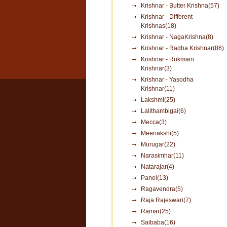
Krishnar - Butter Krishna(57)
Krishnar - Different
Krishnas(18)
Krishnar - NagaKrishna(8)
Krishnar - Radha Krishnar(86)
Krishnar - Rukmani
Krishnar(3)
Krishnar - Yasodha
Krishnar(11)
Lakshmi(25)
Lalithambigai(6)
Mecca(3)
Meenakshi(5)
Murugar(22)
Narasimhar(11)
Natarajar(4)
Panel(13)
Ragavendra(5)
Raja Rajeswari(7)
Ramar(25)
Saibaba(16)