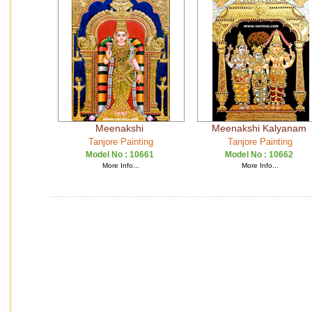
Meenakshi
Meenakshi Kalyanam
Tanjore Painting
Tanjore Painting
Model No :
10661
Model No :
10662
More Info...
More Info...