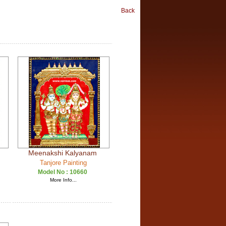
Back
Meenakshi Kalyanam
Tanjore Painting
Model No :
10660
More Info...