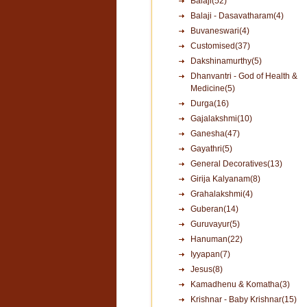
Balaji(52)
Balaji - Dasavatharam(4)
Buvaneswari(4)
Customised(37)
Dakshinamurthy(5)
Dhanvantri - God of Health &
Medicine(5)
Durga(16)
Gajalakshmi(10)
Ganesha(47)
Gayathri(5)
General Decoratives(13)
Girija Kalyanam(8)
Grahalakshmi(4)
Guberan(14)
Guruvayur(5)
Hanuman(22)
Iyyapan(7)
Jesus(8)
Kamadhenu & Komatha(3)
Krishnar - Baby Krishnar(15)