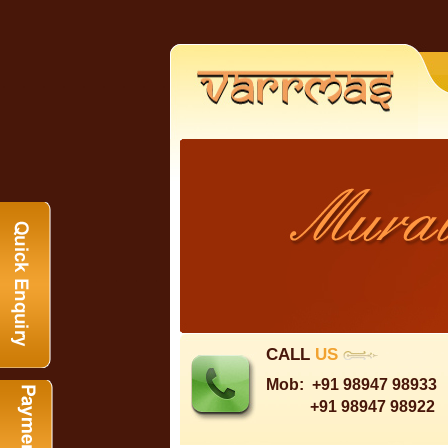
CALL
US
Mob:
+91 98947 98933
+91 98947 98922