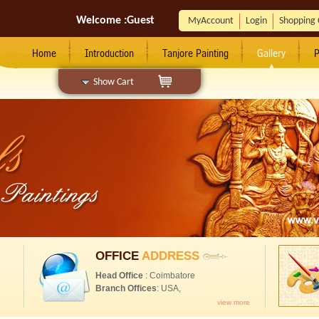
Welcome :
Guest
MyAccount
Login
Shopping 
Home
Introduction
Tanjore Painting
Gallery
P
Show Cart
OFFICE
ADDRESS
Head Office
: Coimbatore
Branch Offices
: USA,
view more