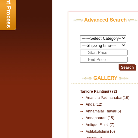
Advanced Search
GALLERY
Tanjore Painting(772)
Anantha Padmanabar(16)
Andal(12)
Annamalai Thayar(5)
Annapoorani(15)
Antique Finish(7)
Ashtakalshmi(10)