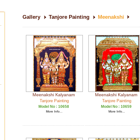
Gallery
Tanjore Painting
Meenakshi
Meenakshi Kalyanam
Meenakshi Kalyanam
Tanjore Painting
Tanjore Painting
Model No :
10658
Model No :
10659
More Info...
More Info...