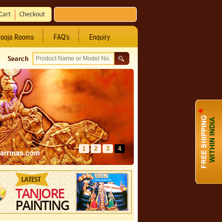
Cart
Checkout
ooja Rooms
FAQ's
Enquiry
1
2
3
4