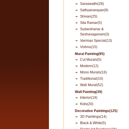
Saraswathi(28)
Sathyanarayan(9)
Shivan(25)
Sita Ramar(5)
Sudarshanar &
Seshavaganam(3)
Varrmas Special(13)
Vishnu(15)
Mural Painting(95)
Cut Murals(5)
Modern(12)
Mono Murals(16)
Traditional(10)
Wall Mural(52)
Wall Painting(39)
Interior(19)
Kids(20)
Decorative Paintings(125)
3D Paintings(14)
Black & White(5)