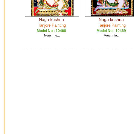
Naga krishna
Naga krishna
Tanjore Painting
Tanjore Painting
Model No :
10468
Model No :
10469
More Info...
More Info...