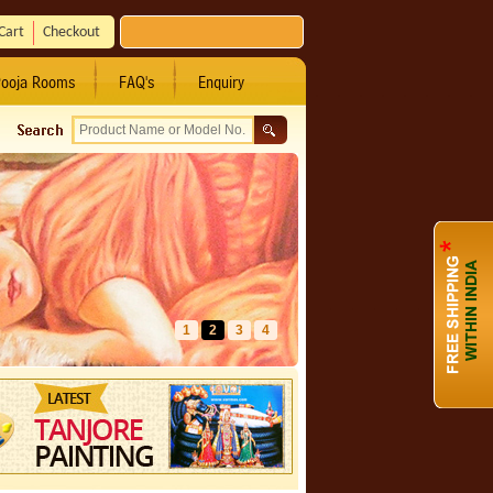
Cart
Checkout
ooja Rooms
FAQ's
Enquiry
1
2
3
4