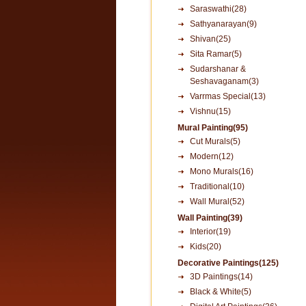
Saraswathi(28)
Sathyanarayan(9)
Shivan(25)
Sita Ramar(5)
Sudarshanar &
Seshavaganam(3)
Varrmas Special(13)
Vishnu(15)
Mural Painting(95)
Cut Murals(5)
Modern(12)
Mono Murals(16)
Traditional(10)
Wall Mural(52)
Wall Painting(39)
Interior(19)
Kids(20)
Decorative Paintings(125)
3D Paintings(14)
Black & White(5)