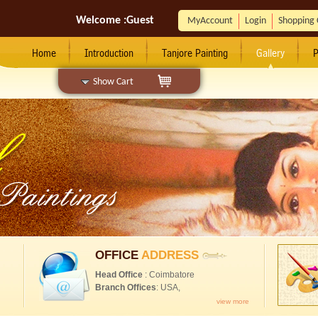
Welcome :
Guest
MyAccount
Login
Shopping 
Home
Introduction
Tanjore Painting
Gallery
P
Show Cart
OFFICE
ADDRESS
Head Office
: Coimbatore
Branch Offices
: USA,
view more