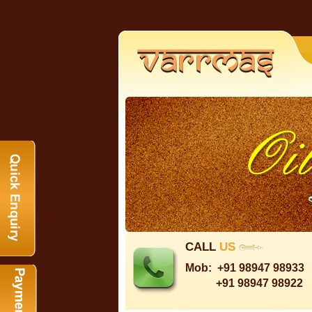
CALL
US
Mob:
+91 98947 98933
+91 98947 98922