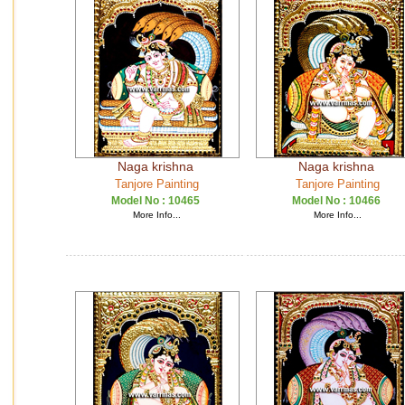
Naga krishna
Naga krishna
Tanjore Painting
Tanjore Painting
Model No :
10465
Model No :
10466
More Info...
More Info...