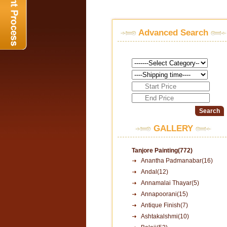
Advanced Search
GALLERY
Tanjore Painting(772)
Anantha Padmanabar(16)
Andal(12)
Annamalai Thayar(5)
Annapoorani(15)
Antique Finish(7)
Ashtakalshmi(10)