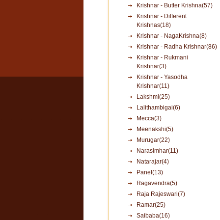
Krishnar - Butter Krishna(57)
Krishnar - Different
Krishnas(18)
Krishnar - NagaKrishna(8)
Krishnar - Radha Krishnar(86)
Krishnar - Rukmani
Krishnar(3)
Krishnar - Yasodha
Krishnar(11)
Lakshmi(25)
Lalithambigai(6)
Mecca(3)
Meenakshi(5)
Murugar(22)
Narasimhar(11)
Natarajar(4)
Panel(13)
Ragavendra(5)
Raja Rajeswari(7)
Ramar(25)
Saibaba(16)