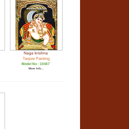
Naga krishna
Tanjore Painting
Model No :
10467
More Info...