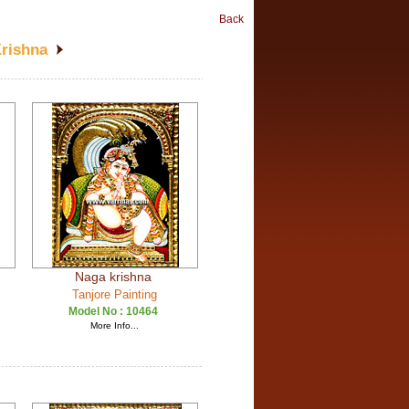
Back
Krishna
Naga krishna
Tanjore Painting
Model No :
10464
More Info...