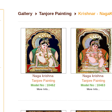
Gallery
Tanjore Painting
Krishnar - Naga
Naga krishna
Naga krishna
Tanjore Painting
Tanjore Painting
Model No :
10462
Model No :
10463
More Info...
More Info...