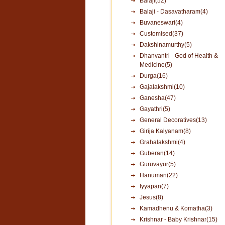
Balaji(52)
Balaji - Dasavatharam(4)
Buvaneswari(4)
Customised(37)
Dakshinamurthy(5)
Dhanvantri - God of Health &
Medicine(5)
Durga(16)
Gajalakshmi(10)
Ganesha(47)
Gayathri(5)
General Decoratives(13)
Girija Kalyanam(8)
Grahalakshmi(4)
Guberan(14)
Guruvayur(5)
Hanuman(22)
Iyyapan(7)
Jesus(8)
Kamadhenu & Komatha(3)
Krishnar - Baby Krishnar(15)