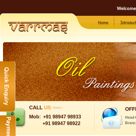
Welcome
Home
Introduc
CALL
US
OFF
Mob:
+91 98947 98933
Head 
+91 98947 98922
Branc