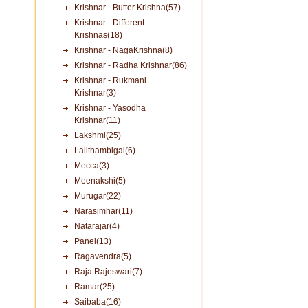
Krishnar - Butter Krishna(57)
Krishnar - Different
Krishnas(18)
Krishnar - NagaKrishna(8)
Krishnar - Radha Krishnar(86)
Krishnar - Rukmani
Krishnar(3)
Krishnar - Yasodha
Krishnar(11)
Lakshmi(25)
Lalithambigai(6)
Mecca(3)
Meenakshi(5)
Murugar(22)
Narasimhar(11)
Natarajar(4)
Panel(13)
Ragavendra(5)
Raja Rajeswari(7)
Ramar(25)
Saibaba(16)