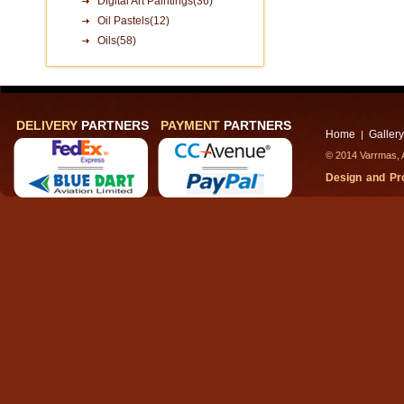
Digital Art Paintings(36)
Oil Pastels(12)
Oils(58)
DELIVERY
PARTNERS
PAYMENT
PARTNERS
Home
Gallery
|
© 2014 Varrmas, A
Design and P