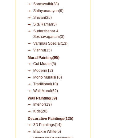
Saraswathi(28)
Sathyanarayan(9)
Shivan(25)
Sita Ramar(5)
Sudarshanar &
Seshavaganam(3)
Varrmas Special(13)
Vishnu(15)
Mural Painting(95)
Cut Murals(5)
Modern(12)
Mono Murals(16)
Traditional(10)
Wall Mural(52)
Wall Painting(39)
Interior(19)
Kids(20)
Decorative Paintings(125)
3D Paintings(14)
Black & White(5)