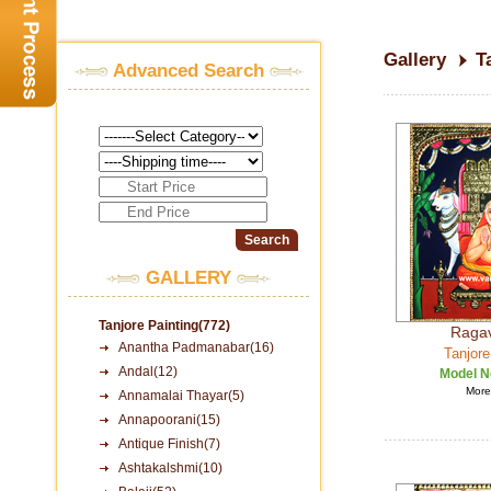
Gallery
T
Advanced Search
GALLERY
Tanjore Painting(772)
Raga
Anantha Padmanabar(16)
Tanjore
Andal(12)
Model N
More 
Annamalai Thayar(5)
Annapoorani(15)
Antique Finish(7)
Ashtakalshmi(10)