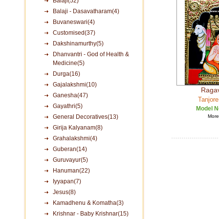
Balaji(52)
Balaji - Dasavatharam(4)
Buvaneswari(4)
Customised(37)
Dakshinamurthy(5)
Dhanvantri - God of Health &
Medicine(5)
Durga(16)
Gajalakshmi(10)
Raga
Ganesha(47)
Tanjore
Gayathri(5)
Model N
General Decoratives(13)
More 
Girija Kalyanam(8)
Grahalakshmi(4)
Guberan(14)
Guruvayur(5)
Hanuman(22)
Iyyapan(7)
Jesus(8)
Kamadhenu & Komatha(3)
Krishnar - Baby Krishnar(15)