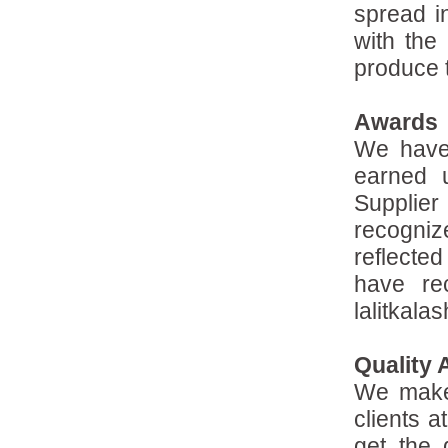
spread i
with the 
produce t
Awards
We have
earned 
Supplie
recogniz
reflected
have re
lalitkala
Quality
We make 
clients a
get the 