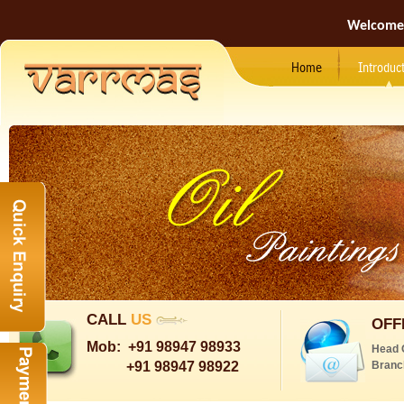
Welcome
Home
Introduc
CALL
US
OFF
Mob:
+91 98947 98933
Head 
+91 98947 98922
Branc