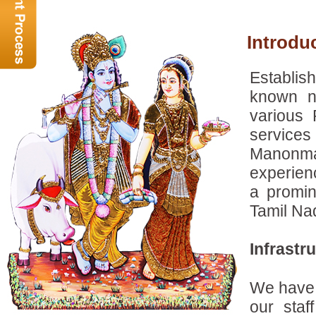
Introd
Establis
known n
various
services
Manonman
experien
a promin
Tamil Nad
Infrastr
We have a
our staf