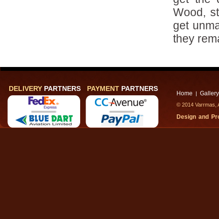
Wood, st
get unma
they rema
DELIVERY
PARTNERS
PAYMENT
PARTNERS
Home
Gallery
|
© 2014 Varrmas, A
Design and P