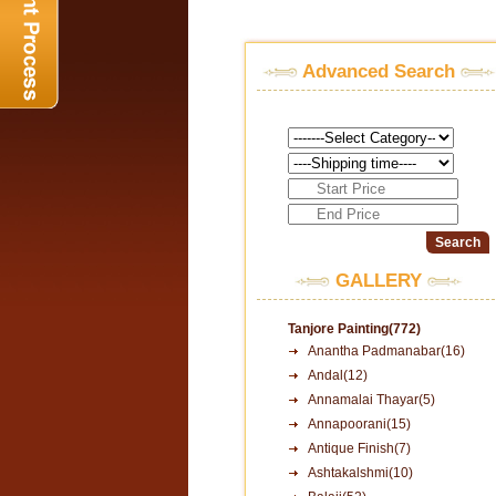
Advanced Search
GALLERY
Tanjore Painting(772)
Anantha Padmanabar(16)
Andal(12)
Annamalai Thayar(5)
Annapoorani(15)
Antique Finish(7)
Ashtakalshmi(10)