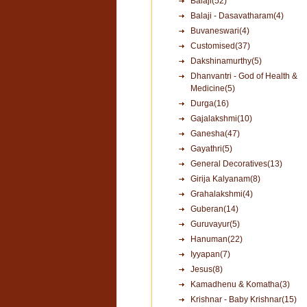
Balaji(52)
Balaji - Dasavatharam(4)
Buvaneswari(4)
Customised(37)
Dakshinamurthy(5)
Dhanvantri - God of Health &
Medicine(5)
Durga(16)
Gajalakshmi(10)
Ganesha(47)
Gayathri(5)
General Decoratives(13)
Girija Kalyanam(8)
Grahalakshmi(4)
Guberan(14)
Guruvayur(5)
Hanuman(22)
Iyyapan(7)
Jesus(8)
Kamadhenu & Komatha(3)
Krishnar - Baby Krishnar(15)