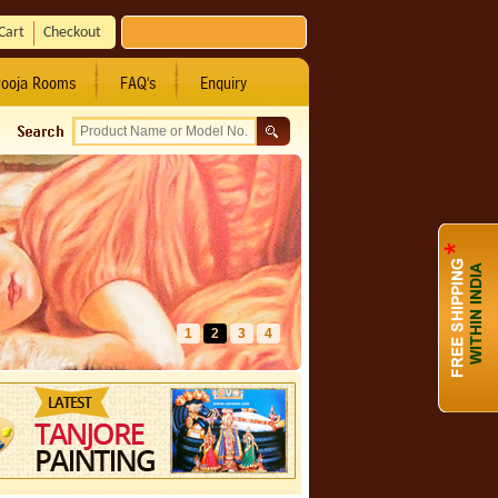
Cart
Checkout
ooja Rooms
FAQ's
Enquiry
1
2
3
4