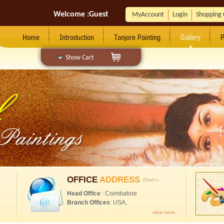
Welcome :
Guest
MyAccount
Login
Shopping 
Home
Introduction
Tanjore Painting
Gallery
P
Show Cart
OFFICE
ADDRESS
Head Office
: Coimbatore
Branch Offices
: USA,
view more