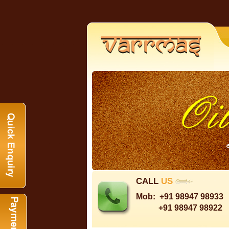
CALL
US
Mob:
+91 98947 98933
+91 98947 98922