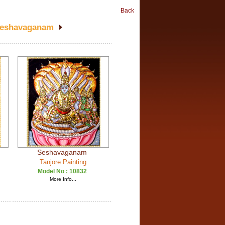
Back
Seshavaganam
Seshavaganam
Tanjore Painting
Model No :
10832
More Info...