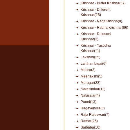
Krishnar - Butter Krishna(57)
Krishnar - Different
Krishnas(18)
Krishnar - NagaKrishna(8)
Krishnar - Radha Krishnar(86)
Krishnar - Rukmani
Krishnar(3)
Krishnar - Yasodha
Krishnar(11)
Lakshmi(25)
Lalithambigai(6)
Mecca(3)
Meenakshi(5)
Murugar(22)
Narasimhar(11)
Natarajar(4)
Panel(13)
Ragavendra(5)
Raja Rajeswari(7)
Ramar(25)
Saibaba(16)