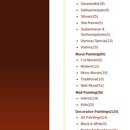
Saraswathi(28)
Sathyanarayan(9)
Shivan(25)
Sita Ramar(5)
Sudarshanar &
Seshavaganam(3)
Varrmas Special(13)
Vishnu(15)
Mural Painting(95)
Cut Murals(5)
Modern(12)
Mono Murals(16)
Traditional(10)
Wall Mural(52)
Wall Painting(39)
Interior(19)
Kids(20)
Decorative Paintings(125)
3D Paintings(14)
Black & White(5)