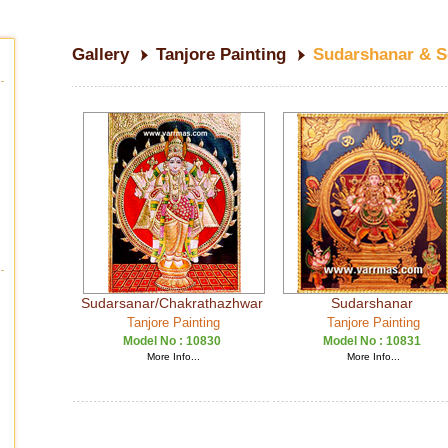
Gallery
Tanjore Painting
Sudarshanar & 
Sudarsanar/Chakrathazhwar
Sudarshanar
Tanjore Painting
Tanjore Painting
Model No :
10830
Model No :
10831
More Info...
More Info...