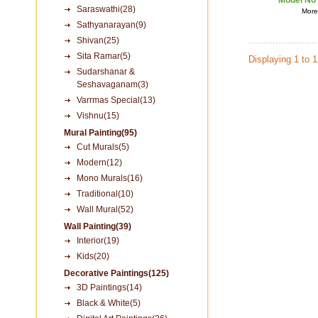
Model No
Saraswathi(28)
More 
Sathyanarayan(9)
Shivan(25)
Sita Ramar(5)
Displaying 1 to 
Sudarshanar &
Seshavaganam(3)
Varrmas Special(13)
Vishnu(15)
Mural Painting(95)
Cut Murals(5)
Modern(12)
Mono Murals(16)
Traditional(10)
Wall Mural(52)
Wall Painting(39)
Interior(19)
Kids(20)
Decorative Paintings(125)
3D Paintings(14)
Black & White(5)