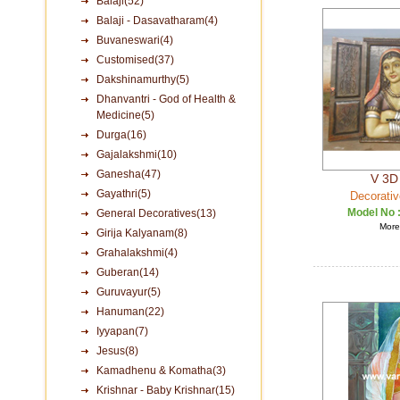
Balaji(52)
Balaji - Dasavatharam(4)
Buvaneswari(4)
Customised(37)
Dakshinamurthy(5)
Dhanvantri - God of Health &
Medicine(5)
Durga(16)
Gajalakshmi(10)
Ganesha(47)
V 3D 
Gayathri(5)
Decorativ
Model No 
General Decoratives(13)
More 
Girija Kalyanam(8)
Grahalakshmi(4)
Guberan(14)
Guruvayur(5)
Hanuman(22)
Iyyapan(7)
Jesus(8)
Kamadhenu & Komatha(3)
Krishnar - Baby Krishnar(15)