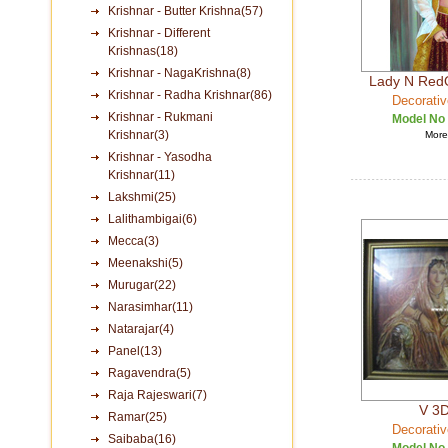
Krishnar - Butter Krishna(57)
Krishnar - Different
Krishnas(18)
Krishnar - NagaKrishna(8)
Lady N Red
Krishnar - Radha Krishnar(86)
Decorativ
Krishnar - Rukmani
Model No
Krishnar(3)
More 
Krishnar - Yasodha
Krishnar(11)
Lakshmi(25)
Lalithambigai(6)
Mecca(3)
Meenakshi(5)
Murugar(22)
Narasimhar(11)
Natarajar(4)
Panel(13)
Ragavendra(5)
Raja Rajeswari(7)
V 3D
Ramar(25)
Decorativ
Saibaba(16)