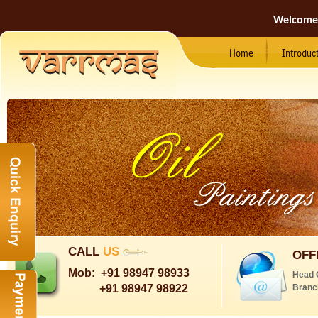
Welcome
Home
Introduc
CALL
US
OFF
Mob:
+91 98947 98933
Head 
+91 98947 98922
Branc