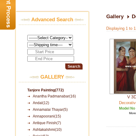
Gallery
D
Advanced Search
Displaying 1 to 
GALLERY
Tanjore Painting(772)
Anantha Padmanabar(16)
V 3D
Decorativ
Andal(12)
Model No
Annamalai Thayar(5)
More 
Annapoorani(15)
Antique Finish(7)
Ashtakalshmi(10)