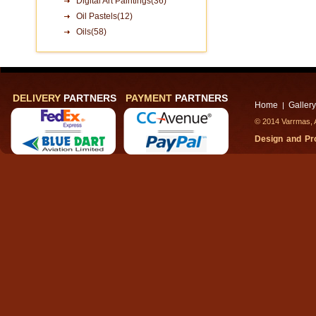
Digital Art Paintings(36)
Oil Pastels(12)
Oils(58)
DELIVERY
PARTNERS
PAYMENT
PARTNERS
Home
Gallery
|
© 2014 Varrmas, A
Design and P