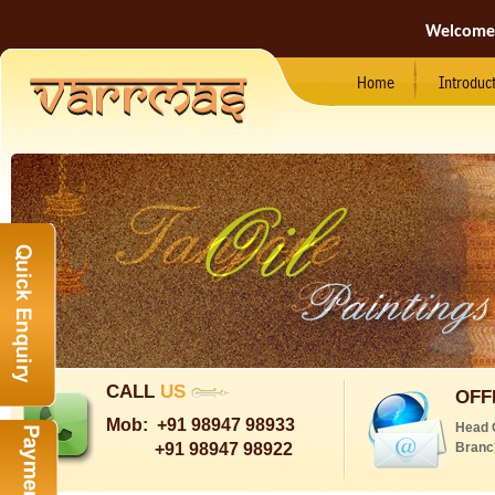
Welcome
Home
Introduc
CALL
US
OFF
Mob:
+91 98947 98933
Head 
+91 98947 98922
Branc