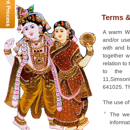
Terms 
A warm W
and/or use
with and b
together w
relation to
to the 
11,SimsonN
641025. The
The use of 
The web
informat