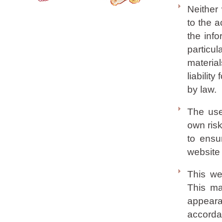
Neither
to the a
the info
partic
materia
liabilit
by law.
The use 
own risk
to ensu
website 
This we
This mat
appeara
accorda