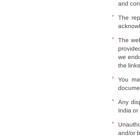
and cond
The rep
acknowl
The web
provided
we endor
the link
You may
document
Any disp
India or
Unautho
and/or b