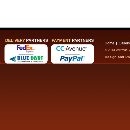
DELIVERY
PARTNERS
PAYMENT
PARTNERS
Home
Gallery
|
© 2014 Varrmas, A
Design and P