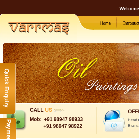
Welcome
Home
Introduc
CALL
US
OFF
Mob:
+91 98947 98933
Head 
+91 98947 98922
Branc