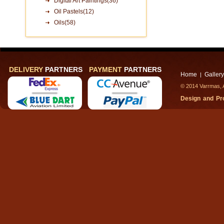
Digital Art Paintings(36)
Oil Pastels(12)
Oils(58)
DELIVERY
PARTNERS
PAYMENT
PARTNERS
Home
Gallery
|
© 2014 Varrmas, A
Design and P