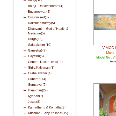
Balaji(52)
Balaji - Dasavatharam(4)
Buvaneswari(4)
Customised(37)
Dakshinamurthy(5)
Dhanvantri - God of Health &
Medicine(5)
Durga(16)
Gajalakshmi(10)
V MOD 
Ganesha(47)
Mural 
Gayathri(5)
Model No :
V
General Decoratives(13)
More 
Girija Kalyanam(8)
Grahalakshmi(4)
Guberan(14)
Guruvayur(5)
Hanuman(22)
Iyyapan(7)
Jesus(8)
Kamadhenu & Komatha(3)
Krishnar - Baby Krishnar(15)