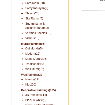
Saraswathi(28)
Sathyanarayan(9)
Shivan(25)
Sita Ramar(5)
Sudarshanar &
Seshavaganam(3)
Varrmas Special(13)
Vishnu(15)
Mural Painting(95)
Cut Murals(5)
Modern(12)
Mono Murals(16)
Traditional(10)
Wall Mural(52)
Wall Painting(39)
Interior(19)
Kids(20)
Decorative Paintings(125)
3D Paintings(14)
Black & White(5)