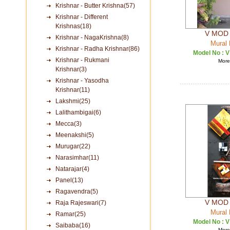
Krishnar - Butter Krishna(57)
Krishnar - Different
Krishnas(18)
V MOD 
Krishnar - NagaKrishna(8)
Mural 
Krishnar - Radha Krishnar(86)
Model No :
V
Krishnar - Rukmani
More 
Krishnar(3)
Krishnar - Yasodha
Krishnar(11)
Lakshmi(25)
Lalithambigai(6)
Mecca(3)
Meenakshi(5)
Murugar(22)
Narasimhar(11)
Natarajar(4)
Panel(13)
Ragavendra(5)
V MOD 
Raja Rajeswari(7)
Mural 
Ramar(25)
Model No :
V
Saibaba(16)
More 