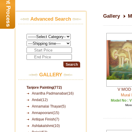
Gallery
M
Advanced Search
GALLERY
Tanjore Painting(772)
V MOD 
Anantha Padmanabar(16)
Mural 
Andal(12)
Model No :
V
More 
Annamalai Thayar(5)
Annapoorani(15)
Antique Finish(7)
Ashtakalshmi(10)