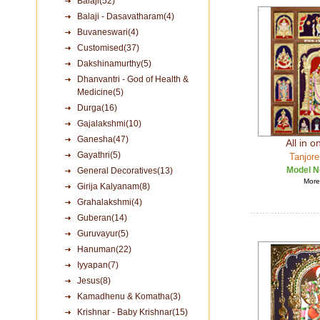
Balaji(52)
Balaji - Dasavatharam(4)
Buvaneswari(4)
Customised(37)
Dakshinamurthy(5)
Dhanvantri - God of Health &
Medicine(5)
Durga(16)
Gajalakshmi(10)
Ganesha(47)
All in 
Gayathri(5)
Tanjore
Model N
General Decoratives(13)
More 
Girija Kalyanam(8)
Grahalakshmi(4)
Guberan(14)
Guruvayur(5)
Hanuman(22)
Iyyapan(7)
Jesus(8)
Kamadhenu & Komatha(3)
Krishnar - Baby Krishnar(15)