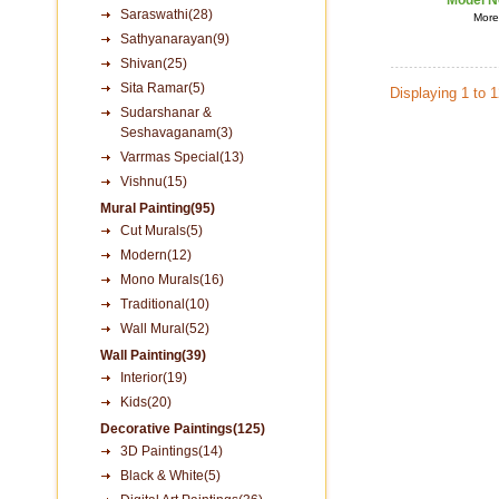
Model N
Saraswathi(28)
More 
Sathyanarayan(9)
Shivan(25)
Sita Ramar(5)
Displaying 1 to 
Sudarshanar &
Seshavaganam(3)
Varrmas Special(13)
Vishnu(15)
Mural Painting(95)
Cut Murals(5)
Modern(12)
Mono Murals(16)
Traditional(10)
Wall Mural(52)
Wall Painting(39)
Interior(19)
Kids(20)
Decorative Paintings(125)
3D Paintings(14)
Black & White(5)