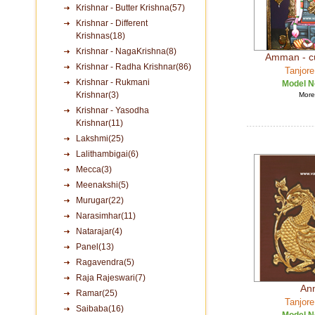
Krishnar - Butter Krishna(57)
Krishnar - Different
Krishnas(18)
Krishnar - NagaKrishna(8)
Amman - c
Krishnar - Radha Krishnar(86)
Tanjore
Krishnar - Rukmani
Model N
Krishnar(3)
More 
Krishnar - Yasodha
Krishnar(11)
Lakshmi(25)
Lalithambigai(6)
Mecca(3)
Meenakshi(5)
Murugar(22)
Narasimhar(11)
Natarajar(4)
Panel(13)
Ragavendra(5)
Raja Rajeswari(7)
An
Ramar(25)
Tanjore
Saibaba(16)