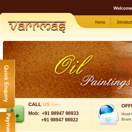
Welcome
Home
Introduc
CALL
US
OFF
Mob:
+91 98947 98933
Head 
+91 98947 98922
Branc