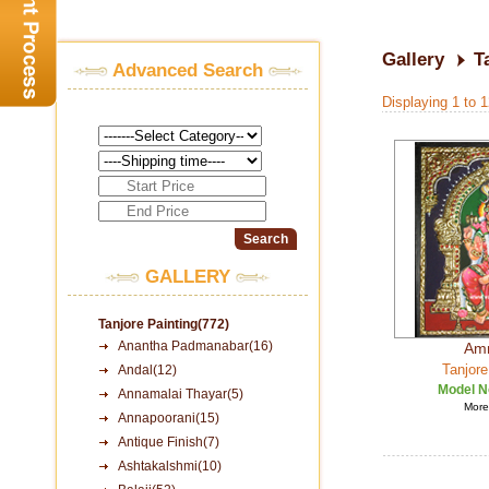
Gallery
T
Advanced Search
Displaying 1 to 
GALLERY
Tanjore Painting(772)
Anantha Padmanabar(16)
Am
Tanjore
Andal(12)
Model N
Annamalai Thayar(5)
More 
Annapoorani(15)
Antique Finish(7)
Ashtakalshmi(10)