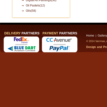
Digital Art Paintings(36)
Oil Pastels(12)
Oils(58)
DELIVERY
PARTNERS
PAYMENT
PARTNERS
Home
Gallery
|
© 2014 Varrmas, A
Design and P