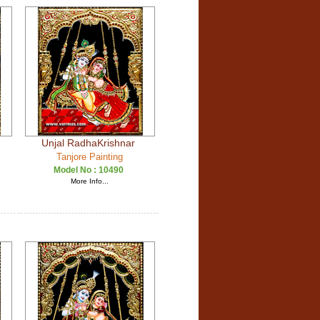
Unjal RadhaKrishnar
Tanjore Painting
Model No :
10490
More Info...