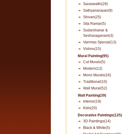
Saraswathi(28)
Sathyanarayan(9)
Shivan(25)
Sita Ramar(5)
Sudarshanar &
Seshavaganam(3)
Varrmas Special(13)
Vishnu(15)
Mural Painting(95)
Cut Murals(5)
Modern(12)
Mono Murals(16)
Traditional(10)
Wall Mural(52)
Wall Painting(39)
Interior(19)
Kids(20)
Decorative Paintings(125)
3D Paintings(14)
Black & White(5)