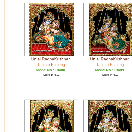
Unjal RadhaKrishnar
Unjal RadhaKrishnar
Tanjore Painting
Tanjore Painting
Model No :
10488
Model No :
10489
More Info...
More Info...