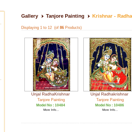
Gallery
Tanjore Painting
Krishnar - Radha
Displaying 1 to 12 (of
86
Products)
Unjal RadhaKrishnar
Unjal Radhakrishnar
Tanjore Painting
Tanjore Painting
Model No :
10484
Model No :
10486
More Info...
More Info...