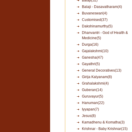
Balaji(52)
Balaji - Dasavatharam(4)
Buvaneswari(4)
Customised(37)
Dakshinamurthy(5)
Dhanvantri - God of Health &
Medicine(5)
Durga(16)
Gajalakshmi(10)
Ganesha(47)
Gayathri(5)
General Decoratives(13)
Girija Kalyanam(8)
Grahalakshmi(4)
Guberan(14)
Guruvayur(5)
Hanuman(22)
Iyyapan(7)
Jesus(8)
Kamadhenu & Komatha(3)
Krishnar - Baby Krishnar(15)