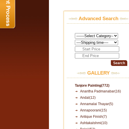
Advanced Search
GALLERY
Tanjore Painting(772)
Anantha Padmanabar(16)
Andal(12)
Annamalai Thayar(5)
Annapoorani(15)
Antique Finish(7)
Ashtakalshmi(10)