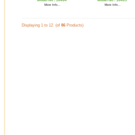
Model No :
10494
Model No :
10495
More Info...
More Info...
Displaying 1 to 12 (of
86
Products)