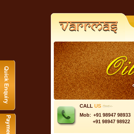
CALL
US
Mob:
+91 98947 98933
+91 98947 98922