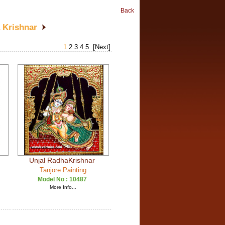
Back
 Krishnar
1
2
3
4
5
[Next]
Unjal RadhaKrishnar
Tanjore Painting
Model No :
10487
More Info...