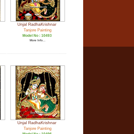
Unjal RadhaKrishnar
Tanjore Painting
Model No :
10493
More Info...
Unjal RadhaKrishnar
Tanjore Painting