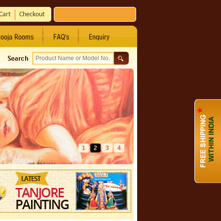
Cart
Checkout
ooja Rooms
FAQ's
Enquiry
1
2
3
4