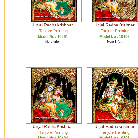
Unjal RadhaKrishnar
Unjal RadhaKrishnar
Tanjore Painting
Tanjore Painting
Model No :
10491
Model No :
10492
More Info...
More Info...
Unjal RadhaKrishnar
Unjal RadhaKrishnar
Tanjore Painting
Tanjore Painting