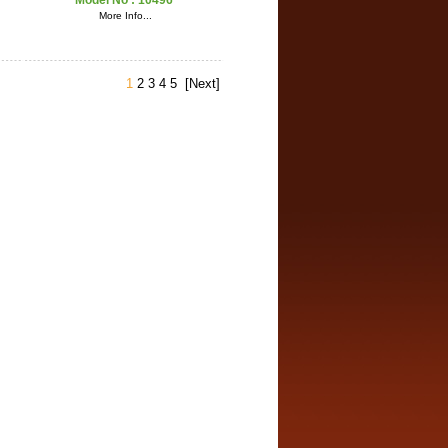
Model No :
10496
More Info...
1
2
3
4
5
[Next]