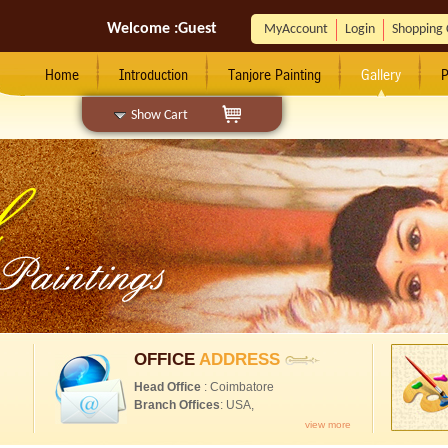
Welcome :
Guest
MyAccount
Login
Shopping 
Home
Introduction
Tanjore Painting
Gallery
P
Show Cart
OFFICE
ADDRESS
Head Office
: Coimbatore
Branch Offices
: USA,
view more