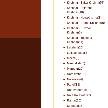
Krishnar - Butter Krishna(57)
Krishnar - Different
Krishnas(18)
Krishnar - NagaKrishna(8)
Krishnar - Radha Krishnar(86)
Krishnar - Rukmani
Krishnar(3)
Krishnar - Yasodha
Krishnar(11)
Lakshmi(25)
Lalithambigai(6)
Mecca(3)
Meenakshi(5)
Murugar(22)
Narasimhar(11)
Natarajar(4)
Panel(13)
Ragavendra(5)
Raja Rajeswari(7)
Ramar(25)
Saibaba(16)