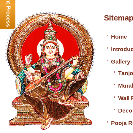
Sitem
Home
Introdu
Gallery
Tanjo
Mural
Wall 
Decor
Pooja 