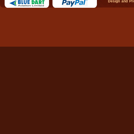
Design and P