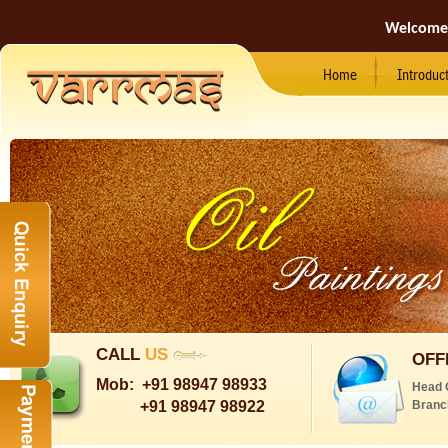
Welcome
Home
Introduc
CALL
US
OFF
Mob:
+91 98947 98933
Head 
+91 98947 98922
Branc