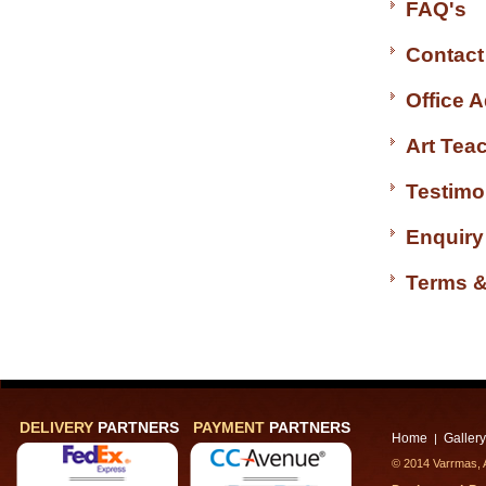
FAQ's
Contact
Office 
Art Tea
Testimo
Enquiry
Terms &
DELIVERY
PARTNERS
PAYMENT
PARTNERS
Home
Gallery
|
© 2014 Varrmas, A