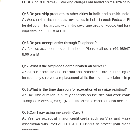
FEDEX or DHL terms). * Packing charges are based on the size of the
Q: 5.Do you ship products to other cities in India and outside India
A:
We can ship the products any places in India through Fedex or B
for delivery if the area is within the coverage area of Fedex. And for
days through FEDEX or DHL.
Q: 6.Do you accept order through Telephone?
A:
Yes, we accept orders on the phone. Please call us at
+91 98947
9.00 pm IST.
Q: 7.What if the art pieces come broken on arrival?
A:
All our domestic and international shipments are insured by 
immediately ship you a replacement while the insurance claim is in 
Q: 8.What is the time duration for execution of my size painting?
A:
The time duration is purely depends on the size and work conte
10days to 6 weeks( Max) . (Note: The climatic condition also decides 
Q: 9.Can I pay using my credit Card ?
A:
Yes, we accept all major credit cards such as Visa and Maste
association with PAYPAL LTD & ICICI BANK to protect your credi