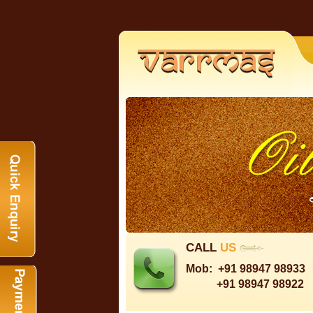
CALL
US
Mob:
+91 98947 98933
+91 98947 98922