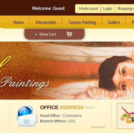
Welcome :
Guest
MyAccount
Login
Shopping 
Home
Introduction
Tanjore Painting
Gallery
P
Show Cart
OFFICE
ADDRESS
Head Office
: Coimbatore
Branch Offices
: USA,
view more