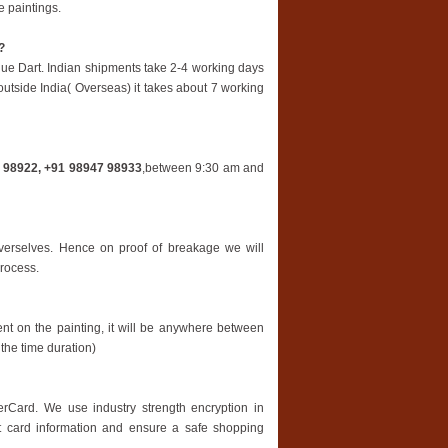
 paintings.
?
lue Dart. Indian shipments take 2-4 working days
 outside India( Overseas) it takes about 7 working
 98922, +91 98947 98933
,between 9:30 am and
overselves. Hence on proof of breakage we will
process.
nt on the painting, it will be anywhere between
the time duration)
rCard. We use industry strength encryption in
t card information and ensure a safe shopping