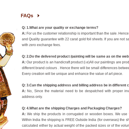
FAQs
Q: 1.What are your quality or exchange terms?
A:
For us the customer relationship is important than the sale. Hence
and Quality guarantee with 22 carat gold foil sheets. If you are not sa
with zero exchange fees.
Q: 2.Do the delivered product /painting will be same as on the we
A:
Our product is an handicraft product (i.e)All our paintings are pr
different brand colours . Hence there will be small differences betwe
Every creation will be unique and enhance the value of art piece.
Q: 3.Can the shipping address and billing address be in different 
A:
No, Since the material need to be despatched with proper inv
address only.
Q: 4.What are the shipping Charges and Packaging Charges?
A:
We ship the products in corrugated or wooden boxes. We use fi
Within India the shipping is FREE Outside India (for overseas) the
calculated either by actual weight of the packed sizes or of the volum