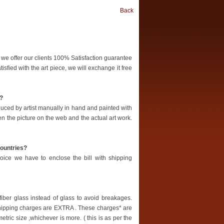
Back
 we offer our clients 100% Satisfaction guarantee
tisfied with the art piece, we will exchange it free
b?
oduced by artist manually in hand and painted with
en the picture on the web and the actual art work.
countries?
oice we have to enclose the bill with shipping
ber glass instead of glass to avoid breakages.
 shipping charges are EXTRA . These charges* are
etric size ,whichever is more. ( this is as per the