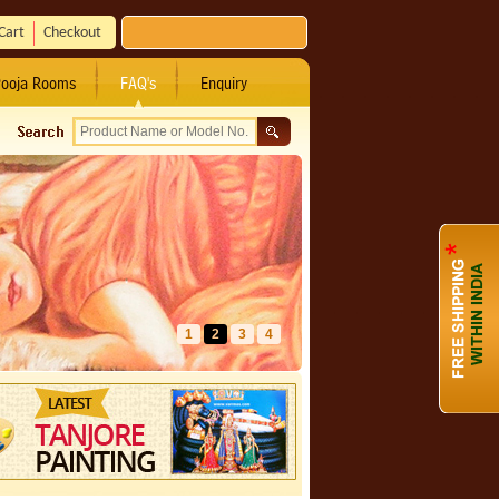
Cart
Checkout
ooja Rooms
FAQ's
Enquiry
1
2
3
4