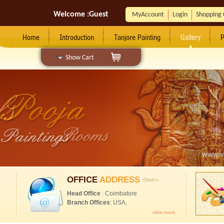
Welcome :
Guest
MyAccount
Login
Shopping 
Home
Introduction
Tanjore Painting
Gallery
P
Show Cart
OFFICE
ADDRESS
Head Office
: Coimbatore
Branch Offices
: USA,
view more