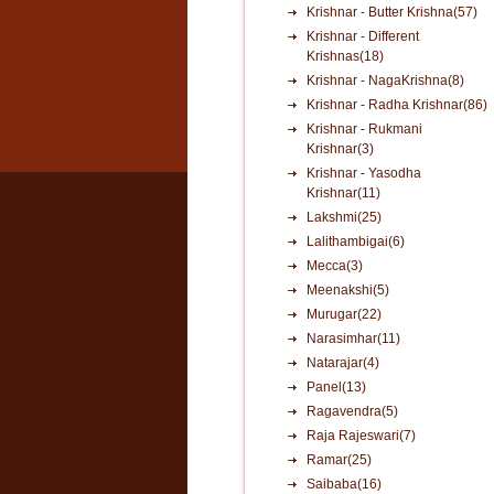
Krishnar - Butter Krishna(57)
Krishnar - Different
Krishnas(18)
Krishnar - NagaKrishna(8)
Krishnar - Radha Krishnar(86)
Krishnar - Rukmani
Krishnar(3)
Krishnar - Yasodha
Krishnar(11)
Lakshmi(25)
Lalithambigai(6)
Mecca(3)
Meenakshi(5)
Murugar(22)
Narasimhar(11)
Natarajar(4)
Panel(13)
Ragavendra(5)
Raja Rajeswari(7)
Ramar(25)
Saibaba(16)