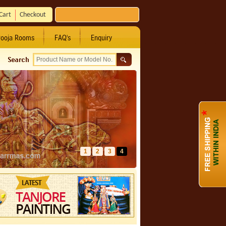
Cart
Checkout
ooja Rooms
FAQ's
Enquiry
1
2
3
4