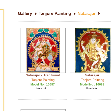
Gallery
Tanjore Painting
Natarajar
Natarajar - Traditional
Natarajar
Tanjore Painting
Tanjore Painting
Model No :
10687
Model No :
10688
More Info...
More Info...