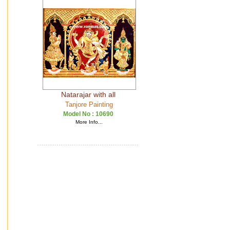
Natarajar with all
Tanjore Painting
Model No :
10690
More Info...