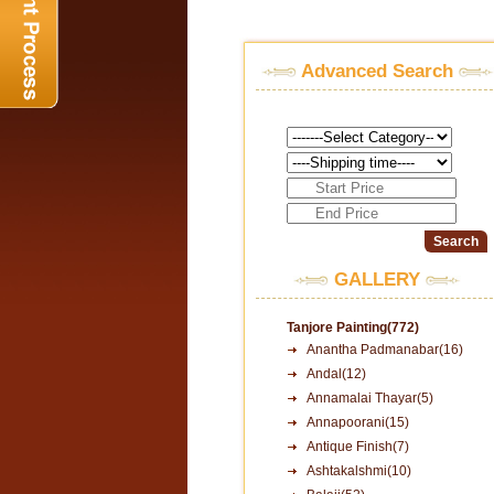
Advanced Search
GALLERY
Tanjore Painting(772)
Anantha Padmanabar(16)
Andal(12)
Annamalai Thayar(5)
Annapoorani(15)
Antique Finish(7)
Ashtakalshmi(10)