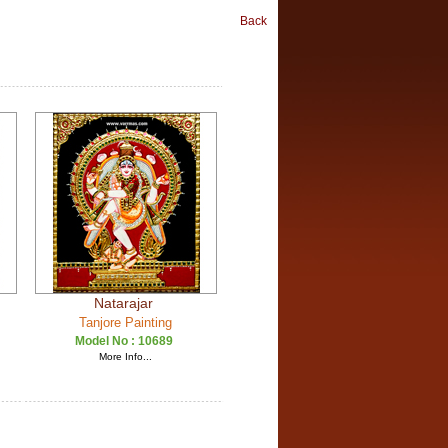
Back
Natarajar
Tanjore Painting
Model No :
10689
More Info...