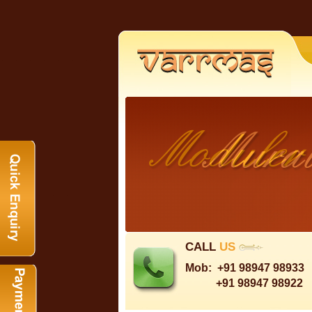
CALL
US
Mob:
+91 98947 98933
+91 98947 98922