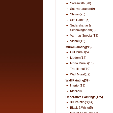
Saraswathi(28)
Sathyanarayan(9)
Shivan(25)
Sita Ramar(5)
Sudarshanar &
Seshavaganam(3)
Varrmas Special(13)
Vishnu(15)
Mural Painting(95)
Cut Murals(5)
Modern(12)
Mono Murals(16)
Traditional(10)
Wall Mural(52)
Wall Painting(39)
Interior(19)
Kids(20)
Decorative Paintings(125)
3D Paintings(14)
Black & White(5)