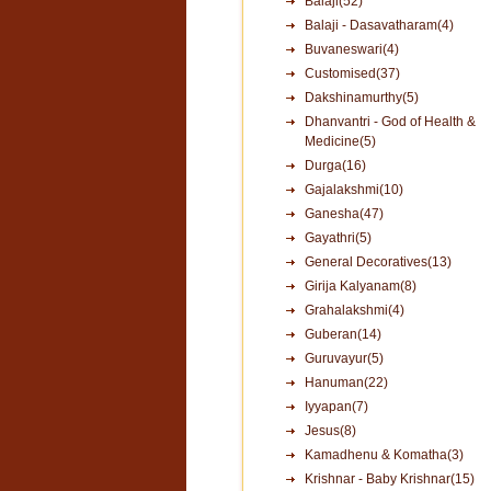
Balaji(52)
Balaji - Dasavatharam(4)
Buvaneswari(4)
Customised(37)
Dakshinamurthy(5)
Dhanvantri - God of Health &
Medicine(5)
Durga(16)
Gajalakshmi(10)
Ganesha(47)
Gayathri(5)
General Decoratives(13)
Girija Kalyanam(8)
Grahalakshmi(4)
Guberan(14)
Guruvayur(5)
Hanuman(22)
Iyyapan(7)
Jesus(8)
Kamadhenu & Komatha(3)
Krishnar - Baby Krishnar(15)