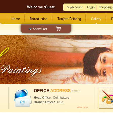
Welcome :
Guest
MyAccount
Login
Shopping 
Home
Introduction
Tanjore Painting
Gallery
P
Show Cart
OFFICE
ADDRESS
Head Office
: Coimbatore
Branch Offices
: USA,
view more