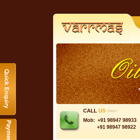
CALL
US
Mob:
+91 98947 98933
+91 98947 98922