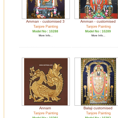
Amman - customised 3
Amman - customised
Tanjore Painting
Tanjore Painting
Model No :
10288
Model No :
10289
More Info...
More Info...
Annam
Balaji customised
Tanjore Painting
Tanjore Painting