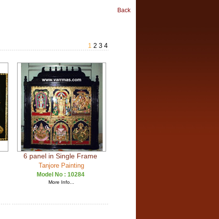
Back
1
2
3
4
6 panel in Single Frame
Tanjore Painting
Model No :
10284
More Info...