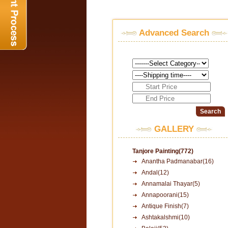
Advanced Search
GALLERY
Tanjore Painting(772)
Anantha Padmanabar(16)
Andal(12)
Annamalai Thayar(5)
Annapoorani(15)
Antique Finish(7)
Ashtakalshmi(10)