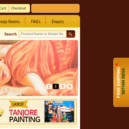
Cart
Checkout
ooja Rooms
FAQ's
Enquiry
1
2
3
4