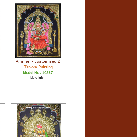
Amman - customised 2
Tanjore Painting
Model No :
10287
More Info...