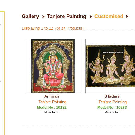
Gallery
Tanjore Painting
Customised
Displaying 1 to 12 (of
37
Products)
Amman
3 ladies
Tanjore Painting
Tanjore Painting
Model No :
10282
Model No :
10283
More Info...
More Info...