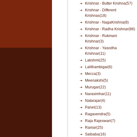
Krishnar - Butter Krishna(57)
Krishnar - Different
Krishnas(18)
Krishnar - NagaKrishna(8)
Krishnar - Radha Krishnar(86)
Krishnar - Rukmani
Krishnar(3)
Krishnar - Yasodha
Krishnar(11)
Lakshmi(25)
Lalithambigai(6)
Mecca(3)
Meenakshi(5)
Murugar(22)
Narasimhar(11)
Natarajar(4)
Panel(13)
Ragavendra(5)
Raja Rajeswari(7)
Ramar(25)
Saibaba(16)