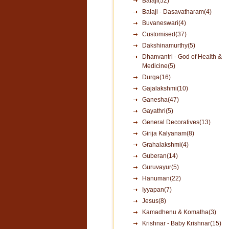
Balaji(52)
Balaji - Dasavatharam(4)
Buvaneswari(4)
Customised(37)
Dakshinamurthy(5)
Dhanvantri - God of Health &
Medicine(5)
Durga(16)
Gajalakshmi(10)
Ganesha(47)
Gayathri(5)
General Decoratives(13)
Girija Kalyanam(8)
Grahalakshmi(4)
Guberan(14)
Guruvayur(5)
Hanuman(22)
Iyyapan(7)
Jesus(8)
Kamadhenu & Komatha(3)
Krishnar - Baby Krishnar(15)