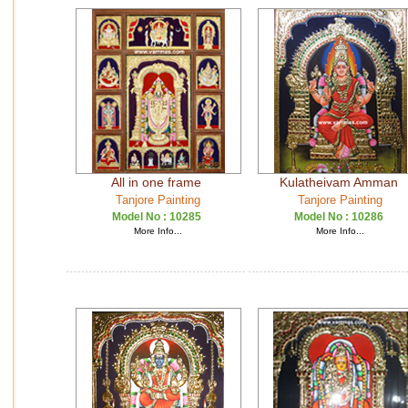
All in one frame
Kulatheivam Amman
Tanjore Painting
Tanjore Painting
Model No :
10285
Model No :
10286
More Info...
More Info...