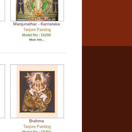
Manjunathar - Karnataka
Tanjore Painting
Model No :
10290
More Info...
Brahma
Tanjore Painting