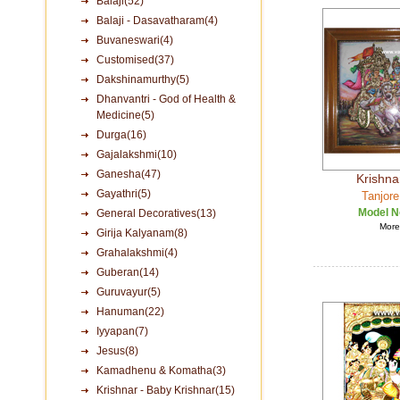
Balaji(52)
Balaji - Dasavatharam(4)
Buvaneswari(4)
Customised(37)
Dakshinamurthy(5)
Dhanvantri - God of Health &
Medicine(5)
Durga(16)
Gajalakshmi(10)
Ganesha(47)
Krishna
Gayathri(5)
Tanjore
Model N
General Decoratives(13)
More 
Girija Kalyanam(8)
Grahalakshmi(4)
Guberan(14)
Guruvayur(5)
Hanuman(22)
Iyyapan(7)
Jesus(8)
Kamadhenu & Komatha(3)
Krishnar - Baby Krishnar(15)