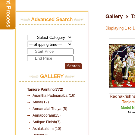
Gallery
T
Advanced Search
Displaying 1 to 
GALLERY
Tanjore Painting(772)
Anantha Padmanabar(16)
Radhakrishna
Tanjore
Andal(12)
Model N
Annamalai Thayar(5)
More 
Annapoorani(15)
Antique Finish(7)
Ashtakalshmi(10)