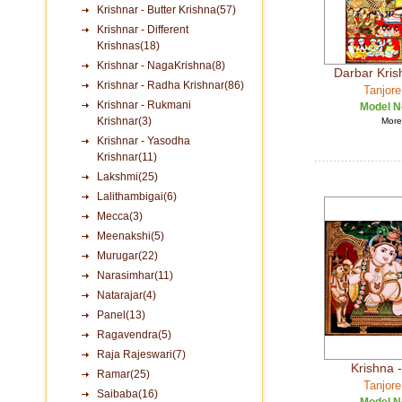
Krishnar - Butter Krishna(57)
Krishnar - Different
Krishnas(18)
Krishnar - NagaKrishna(8)
Darbar Kri
Krishnar - Radha Krishnar(86)
Tanjore
Krishnar - Rukmani
Model N
Krishnar(3)
More 
Krishnar - Yasodha
Krishnar(11)
Lakshmi(25)
Lalithambigai(6)
Mecca(3)
Meenakshi(5)
Murugar(22)
Narasimhar(11)
Natarajar(4)
Panel(13)
Ragavendra(5)
Raja Rajeswari(7)
Krishna -
Ramar(25)
Tanjore
Saibaba(16)