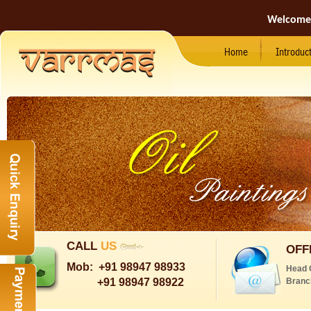
Welcome
Home
Introduc
CALL
US
OFF
Mob:
+91 98947 98933
Head 
+91 98947 98922
Branc