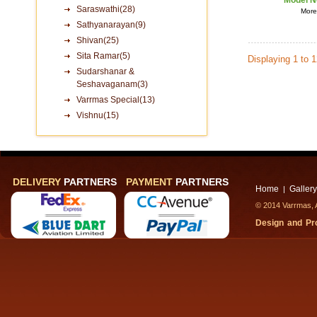
Model N
Saraswathi(28)
More 
Sathyanarayan(9)
Shivan(25)
Sita Ramar(5)
Displaying 1 to 
Sudarshanar &
Seshavaganam(3)
Varrmas Special(13)
Vishnu(15)
DELIVERY
PARTNERS
PAYMENT
PARTNERS
Home
Gallery
|
© 2014 Varrmas, A
Design and P