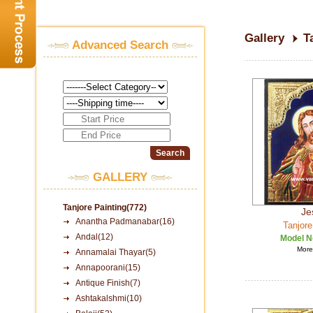
Gallery
T
Advanced Search
GALLERY
Tanjore Painting(772)
Je
Anantha Padmanabar(16)
Tanjore
Andal(12)
Model N
More 
Annamalai Thayar(5)
Annapoorani(15)
Antique Finish(7)
Ashtakalshmi(10)