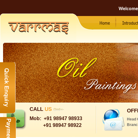
Welcome
Home
Introduc
CALL
US
OFF
Mob:
+91 98947 98933
Head 
+91 98947 98922
Branc