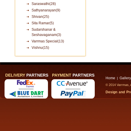
Saraswathi(28)
Sathyanarayan(9)
Shivan(25)
Sita Ramar(5)
Sudarshanar &
Seshavaganam(3)
Varrmas Special(13)
Vishnu(15)
DELIVERY
PARTNERS
PAYMENT
PARTNERS
Home
Gallery
|
© 2014 Varrmas, A
Design and P