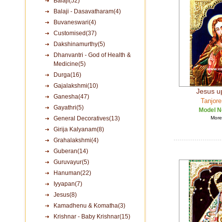
Balaji(52)
Balaji - Dasavatharam(4)
Buvaneswari(4)
Customised(37)
Dakshinamurthy(5)
Dhanvantri - God of Health &
Medicine(5)
Durga(16)
Gajalakshmi(10)
Jesus u
Ganesha(47)
Tanjore
Gayathri(5)
Model N
General Decoratives(13)
More 
Girija Kalyanam(8)
Grahalakshmi(4)
Guberan(14)
Guruvayur(5)
Hanuman(22)
Iyyapan(7)
Jesus(8)
Kamadhenu & Komatha(3)
Krishnar - Baby Krishnar(15)