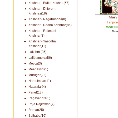
Krishnar - Butter Krishna(57)
Krishnar - Different
Krishnas(18)
Mary
Krishnar - NagaKrishna(8)
Tanjore
Krishnar - Radha Krishnar(86)
Model N
Krishnar - Rukmani
More 
Krishnar(3)
Krishnar - Yasodha
Krishnar(11)
Lakshmi(25)
Lalithambigai(6)
Mecca(3)
Meenakshi(5)
Murugar(22)
Narasimhar(11)
Natarajar(4)
Panel(13)
Ragavendra(5)
Raja Rajeswari(7)
Ramar(25)
Saibaba(16)