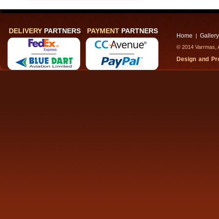
DELIVERY
PARTNERS
PAYMENT
PARTNERS
Home
Gallery
|
© 2014 Varrmas, A
Design and P