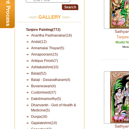
GALLERY
Tanjore Painting(772)
Sathya
Anantha Padmanabar(16)
Tanjore
Andal(12)
Model N
More 
Annamalai Thayar(5)
Annapoorani(15)
Antique Finish(7)
Ashtakalshmi(10)
Balaji(52)
Balaji - Dasavatharam(4)
Buvaneswari(4)
Customised(37)
Dakshinamurthy(5)
Dhanvantri - God of Health &
Medicine(5)
Durga(16)
Gajalakshmi(10)
Sathya