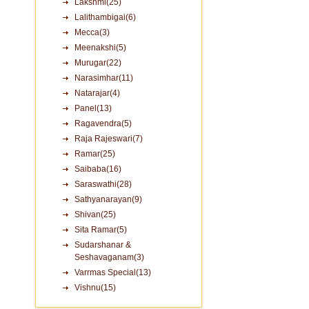
Lakshmi(25)
Lalithambigai(6)
Mecca(3)
Meenakshi(5)
Murugar(22)
Narasimhar(11)
Natarajar(4)
Panel(13)
Ragavendra(5)
Raja Rajeswari(7)
Ramar(25)
Saibaba(16)
Saraswathi(28)
Sathyanarayan(9)
Shivan(25)
Sita Ramar(5)
Sudarshanar &
Seshavaganam(3)
Varrmas Special(13)
Vishnu(15)