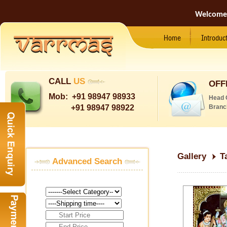
Welcome
Home
Introduc
CALL
US
OFF
Mob:
+91 98947 98933
Head 
+91 98947 98922
Branc
Gallery
T
Advanced Search