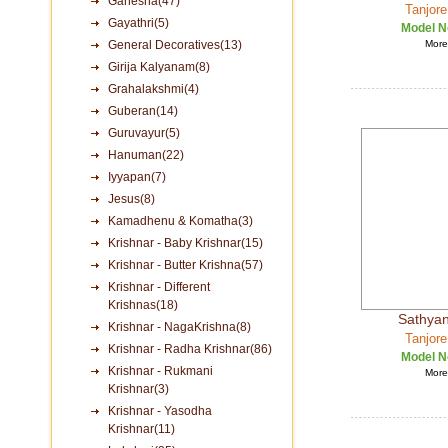
Ganesha(47)
Tanjore
Gayathri(5)
Model N
General Decoratives(13)
More 
Girija Kalyanam(8)
Grahalakshmi(4)
Guberan(14)
Guruvayur(5)
Hanuman(22)
Iyyapan(7)
Jesus(8)
Kamadhenu & Komatha(3)
Krishnar - Baby Krishnar(15)
Krishnar - Butter Krishna(57)
Krishnar - Different
Krishnas(18)
Sathya
Krishnar - NagaKrishna(8)
Tanjore
Krishnar - Radha Krishnar(86)
Model N
Krishnar - Rukmani
More 
Krishnar(3)
Krishnar - Yasodha
Krishnar(11)