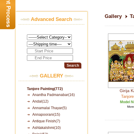
Gallery
T
Advanced Search
GALLERY
Tanjore Painting(772)
Girija 
Anantha Padmanabar(16)
Tanjore
Andal(12)
Model N
More 
Annamalai Thayar(5)
Annapoorani(15)
Antique Finish(7)
Ashtakalshmi(10)