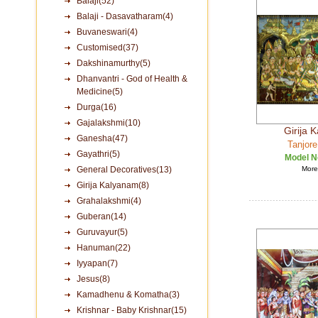
Balaji(52)
Balaji - Dasavatharam(4)
Buvaneswari(4)
Customised(37)
Dakshinamurthy(5)
Dhanvantri - God of Health &
Medicine(5)
Durga(16)
Gajalakshmi(10)
Girija 
Ganesha(47)
Tanjore
Gayathri(5)
Model N
General Decoratives(13)
More 
Girija Kalyanam(8)
Grahalakshmi(4)
Guberan(14)
Guruvayur(5)
Hanuman(22)
Iyyapan(7)
Jesus(8)
Kamadhenu & Komatha(3)
Krishnar - Baby Krishnar(15)