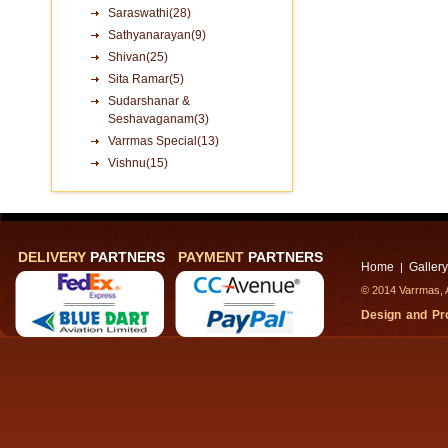
Saraswathi(28)
Sathyanarayan(9)
Shivan(25)
Sita Ramar(5)
Sudarshanar &
Seshavaganam(3)
Varrmas Special(13)
Vishnu(15)
DELIVERY
PARTNERS
PAYMENT
PARTNERS
Home
Gallery
|
© 2014 Varrmas, A
Design and P