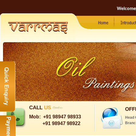
Welcome
Home
Introduc
CALL
US
OFF
Mob:
+91 98947 98933
Head 
+91 98947 98922
Branc