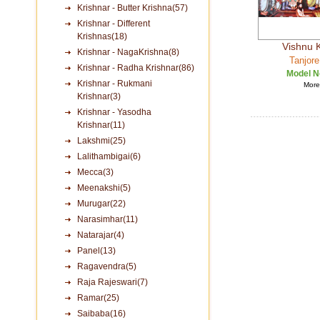
Krishnar - Butter Krishna(57)
Krishnar - Different
Krishnas(18)
Vishnu 
Krishnar - NagaKrishna(8)
Tanjore
Krishnar - Radha Krishnar(86)
Model N
Krishnar - Rukmani
More 
Krishnar(3)
Krishnar - Yasodha
Krishnar(11)
Lakshmi(25)
Lalithambigai(6)
Mecca(3)
Meenakshi(5)
Murugar(22)
Narasimhar(11)
Natarajar(4)
Panel(13)
Ragavendra(5)
Raja Rajeswari(7)
Ramar(25)
Saibaba(16)