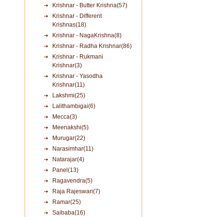
Krishnar - Butter Krishna(57)
Krishnar - Different
Krishnas(18)
Krishnar - NagaKrishna(8)
Krishnar - Radha Krishnar(86)
Krishnar - Rukmani
Krishnar(3)
Krishnar - Yasodha
Krishnar(11)
Lakshmi(25)
Lalithambigai(6)
Mecca(3)
Meenakshi(5)
Murugar(22)
Narasimhar(11)
Natarajar(4)
Panel(13)
Ragavendra(5)
Raja Rajeswari(7)
Ramar(25)
Saibaba(16)