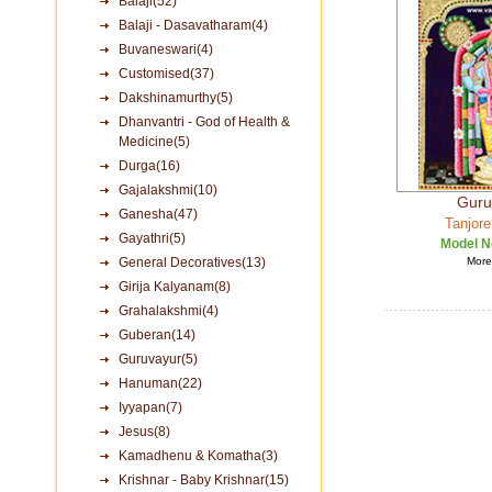
Balaji(52)
Balaji - Dasavatharam(4)
Buvaneswari(4)
Customised(37)
Dakshinamurthy(5)
Dhanvantri - God of Health &
Medicine(5)
Durga(16)
Gajalakshmi(10)
Guru
Ganesha(47)
Tanjore
Gayathri(5)
Model N
General Decoratives(13)
More 
Girija Kalyanam(8)
Grahalakshmi(4)
Guberan(14)
Guruvayur(5)
Hanuman(22)
Iyyapan(7)
Jesus(8)
Kamadhenu & Komatha(3)
Krishnar - Baby Krishnar(15)