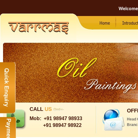
Welcome
Home
Introduc
CALL
US
OFF
Mob:
+91 98947 98933
Head 
+91 98947 98922
Branc