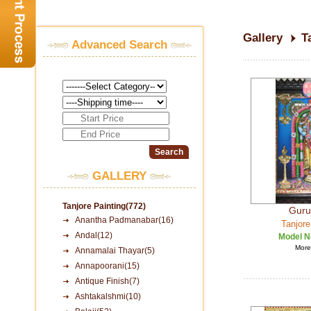
Gallery
T
Advanced Search
GALLERY
Tanjore Painting(772)
Guru
Anantha Padmanabar(16)
Tanjore
Andal(12)
Model N
More 
Annamalai Thayar(5)
Annapoorani(15)
Antique Finish(7)
Ashtakalshmi(10)