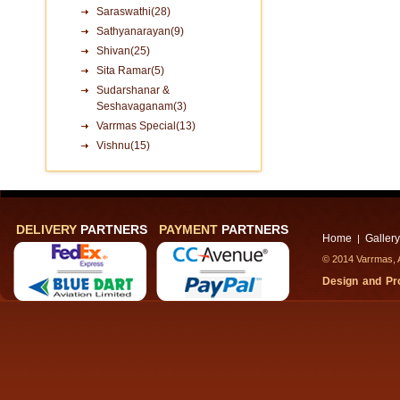
Saraswathi(28)
Sathyanarayan(9)
Shivan(25)
Sita Ramar(5)
Sudarshanar &
Seshavaganam(3)
Varrmas Special(13)
Vishnu(15)
DELIVERY
PARTNERS
PAYMENT
PARTNERS
Home
Gallery
|
© 2014 Varrmas, A
Design and P