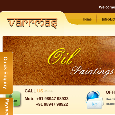
Welcome
Home
Introduc
CALL
US
OFF
Mob:
+91 98947 98933
Head 
+91 98947 98922
Branc