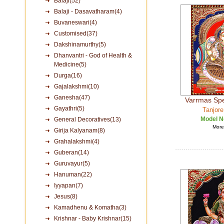
Balaji(52)
Balaji - Dasavatharam(4)
Buvaneswari(4)
Customised(37)
Dakshinamurthy(5)
Dhanvantri - God of Health &
Medicine(5)
Durga(16)
Gajalakshmi(10)
Ganesha(47)
Varrmas Spe
Gayathri(5)
Tanjore
Model N
General Decoratives(13)
More 
Girija Kalyanam(8)
Grahalakshmi(4)
Guberan(14)
Guruvayur(5)
Hanuman(22)
Iyyapan(7)
Jesus(8)
Kamadhenu & Komatha(3)
Krishnar - Baby Krishnar(15)