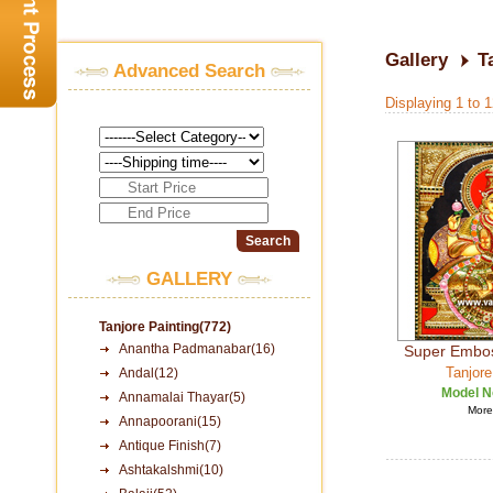
Gallery
T
Advanced Search
Displaying 1 to 
GALLERY
Tanjore Painting(772)
Anantha Padmanabar(16)
Super Embo
Tanjore
Andal(12)
Model N
Annamalai Thayar(5)
More 
Annapoorani(15)
Antique Finish(7)
Ashtakalshmi(10)