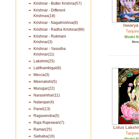
Krishnar - Butter Krishna(57)
Krishnar - Different
Krishnas(18)
Krishnar - NagaKrishna(8)
Iswarya
Krishnar - Radha Krishnar(86)
Tanjore
Krishnar - Rukmani
Model N
Krishnar(3)
More 
Krishnar - Yasodha
Krishnar(11)
Lakshmi(25)
Lalithambigai(6)
Mecca(3)
Meenakshi(5)
Murugar(22)
Narasimhar(11)
Natarajar(4)
Panel(13)
Ragavendra(5)
Raja Rajeswari(7)
Lotus Lakshm
Ramar(25)
Tanjore
Saibaba(16)