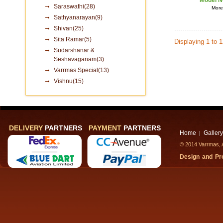
Model N
Saraswathi(28)
More 
Sathyanarayan(9)
Shivan(25)
Sita Ramar(5)
Displaying 1 to 
Sudarshanar &
Seshavaganam(3)
Varrmas Special(13)
Vishnu(15)
DELIVERY
PARTNERS
PAYMENT
PARTNERS
Home
Gallery
|
© 2014 Varrmas, A
Design and P