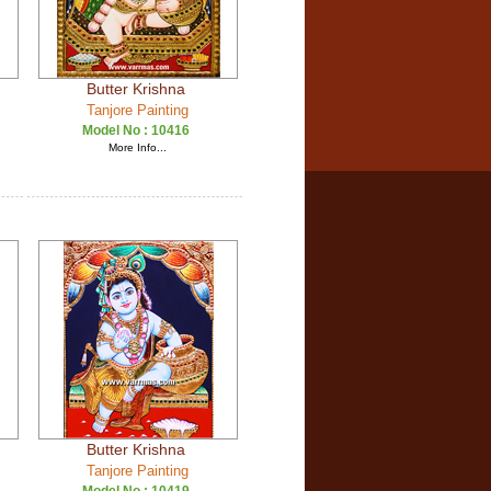
Butter Krishna
Tanjore Painting
Model No :
10416
More Info...
Butter Krishna
Tanjore Painting