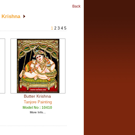
Back
r Krishna
1
2
3
4
5
Butter Krishna
Tanjore Painting
Model No :
10410
More Info...