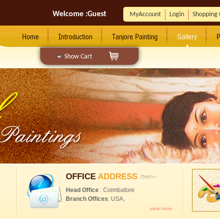
Welcome :
Guest
MyAccount
Login
Shopping 
Home
Introduction
Tanjore Painting
Gallery
P
Show Cart
OFFICE
ADDRESS
Head Office
: Coimbatore
Branch Offices
: USA,
view more