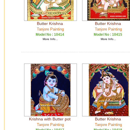
Butter Krishna
Butter Krishna
Tanjore Painting
Tanjore Painting
Model No :
10414
Model No :
10415
More Info...
More Info...
Krishna with Butter pot
Butter Krishna
Tanjore Painting
Tanjore Painting