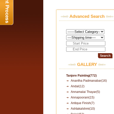
Advanced Search
GALLERY
Tanjore Painting(772)
Anantha Padmanabar(16)
Andal(12)
Annamalai Thayar(5)
Annapoorani(15)
Antique Finish(7)
Ashtakalshmi(10)