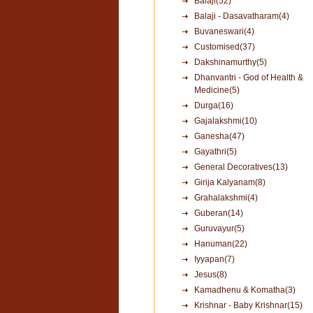
Balaji(52)
Balaji - Dasavatharam(4)
Buvaneswari(4)
Customised(37)
Dakshinamurthy(5)
Dhanvantri - God of Health &
Medicine(5)
Durga(16)
Gajalakshmi(10)
Ganesha(47)
Gayathri(5)
General Decoratives(13)
Girija Kalyanam(8)
Grahalakshmi(4)
Guberan(14)
Guruvayur(5)
Hanuman(22)
Iyyapan(7)
Jesus(8)
Kamadhenu & Komatha(3)
Krishnar - Baby Krishnar(15)