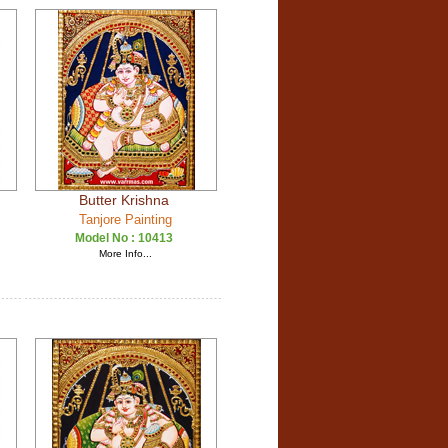
Butter Krishna
Tanjore Painting
Model No :
10413
More Info...