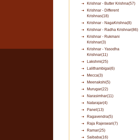
Krishnar - Butter Krishna(57)
Krishnar - Different
Krishnas(18)
Krishnar - NagaKrishna(8)
Krishnar - Radha Krishnar(86)
Krishnar - Rukmani
Krishnar(3)
Krishnar - Yasodha
Krishnar(11)
Lakshmi(25)
Lalithambigai(6)
Mecca(3)
Meenakshi(5)
Murugar(22)
Narasimhar(11)
Natarajar(4)
Panel(13)
Ragavendra(5)
Raja Rajeswari(7)
Ramar(25)
Saibaba(16)