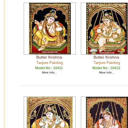
Butter Krishna
Butter Krishna
Tanjore Painting
Tanjore Painting
Model No :
10411
Model No :
10412
More Info...
More Info...