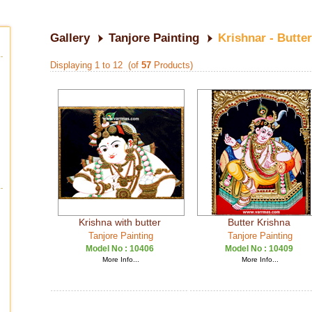
Gallery
Tanjore Painting
Krishnar - Butte
Displaying 1 to 12 (of
57
Products)
Krishna with butter
Butter Krishna
Tanjore Painting
Tanjore Painting
Model No :
10406
Model No :
10409
More Info...
More Info...