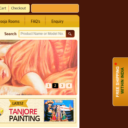
Cart
Checkout
ooja Rooms
FAQ's
Enquiry
1
2
3
4