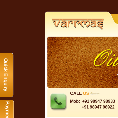
CALL
US
Mob:
+91 98947 98933
+91 98947 98922