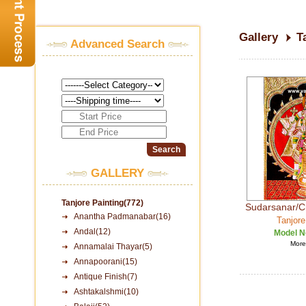
Gallery
T
Advanced Search
GALLERY
Tanjore Painting(772)
Sudarsanar/C
Anantha Padmanabar(16)
Tanjore
Andal(12)
Model N
More 
Annamalai Thayar(5)
Annapoorani(15)
Antique Finish(7)
Ashtakalshmi(10)