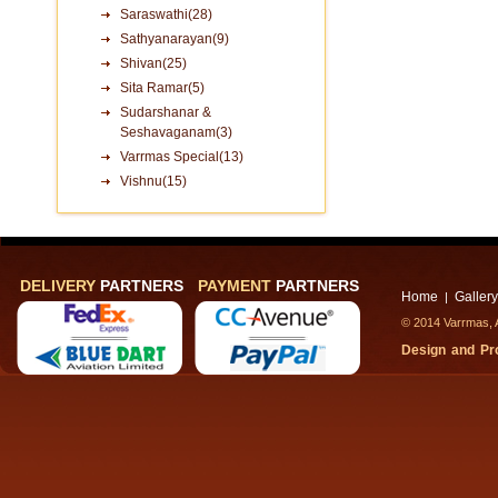
Saraswathi(28)
Sathyanarayan(9)
Shivan(25)
Sita Ramar(5)
Sudarshanar &
Seshavaganam(3)
Varrmas Special(13)
Vishnu(15)
DELIVERY
PARTNERS
PAYMENT
PARTNERS
Home
Gallery
|
© 2014 Varrmas, A
Design and P