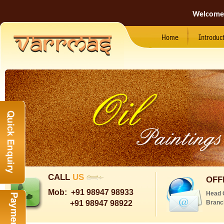
Welcome
Home
Introduc
CALL
US
OFF
Mob:
+91 98947 98933
Head 
+91 98947 98922
Branc