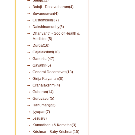
Balaji(52)
Balaji - Dasavatharam(4)
Buvaneswari(4)
Customised(37)
Dakshinamurthy(5)
Dhanvantri - God of Health &
Medicine(5)
Durga(16)
Gajalakshmi(10)
Ganesha(47)
Gayathri(5)
General Decoratives(13)
Girija Kalyanam(8)
Grahalakshmi(4)
Guberan(14)
Guruvayur(5)
Hanuman(22)
Iyyapan(7)
Jesus(8)
Kamadhenu & Komatha(3)
Krishnar - Baby Krishnar(15)