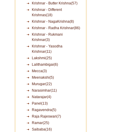
Krishnar - Butter Krishna(57)
Krishnar - Different
Krishnas(18)
Krishnar - NagaKrishna(8)
Krishnar - Radha Krishnar(86)
Krishnar - Rukmani
Krishnar(3)
Krishnar - Yasodha
Krishnar(11)
Lakshmi(25)
Lalithambigai(6)
Mecca(3)
Meenakshi(5)
Murugar(22)
Narasimhar(11)
Natarajar(4)
Panel(13)
Ragavendra(5)
Raja Rajeswari(7)
Ramar(25)
Saibaba(16)