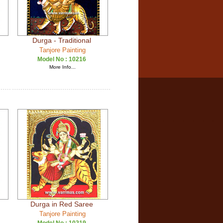
Durga - Traditional
Tanjore Painting
Model No :
10216
More Info...
Durga in Red Saree
Tanjore Painting