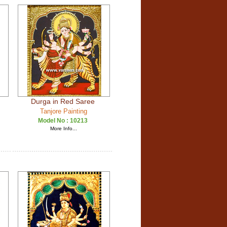
Durga in Red Saree
Tanjore Painting
Model No :
10213
More Info...