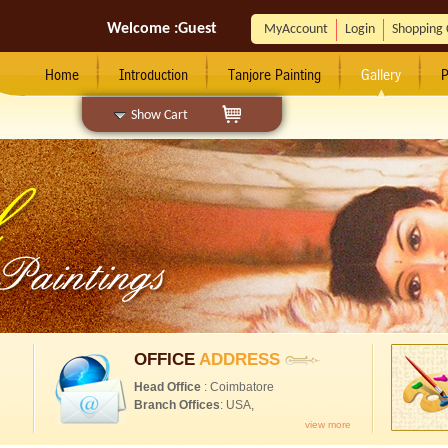
Welcome :
Guest
MyAccount
Login
Shopping 
Home
Introduction
Tanjore Painting
Gallery
P
Show Cart
OFFICE
ADDRESS
Head Office
: Coimbatore
Branch Offices
: USA,
view more