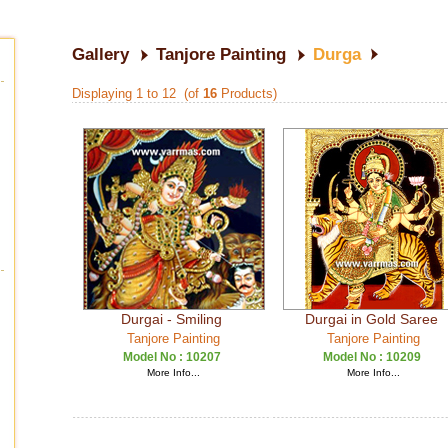
Gallery
Tanjore Painting
Durga
Displaying 1 to 12 (of
16
Products)
Durgai - Smiling
Durgai in Gold Saree
Tanjore Painting
Tanjore Painting
Model No :
10207
Model No :
10209
More Info...
More Info...