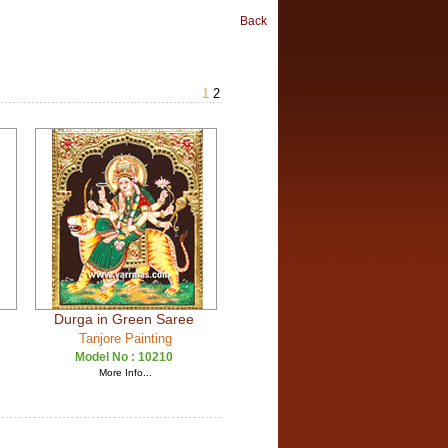
Back
1
2
Durga in Green Saree
Tanjore Painting
Model No :
10210
More Info...