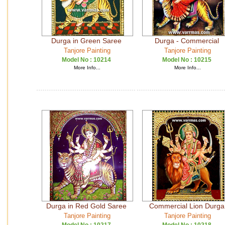
Durga in Green Saree
Durga - Commercial
Tanjore Painting
Tanjore Painting
Model No :
10214
Model No :
10215
More Info...
More Info...
Durga in Red Gold Saree
Commercial Lion Durga
Tanjore Painting
Tanjore Painting