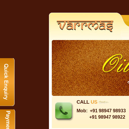
CALL
US
Mob:
+91 98947 98933
+91 98947 98922