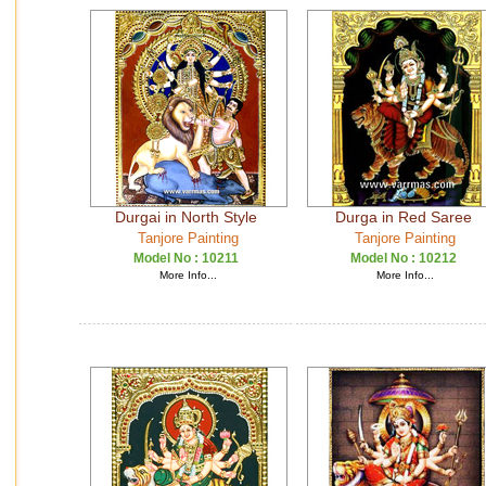
Durgai in North Style
Durga in Red Saree
Tanjore Painting
Tanjore Painting
Model No :
10211
Model No :
10212
More Info...
More Info...