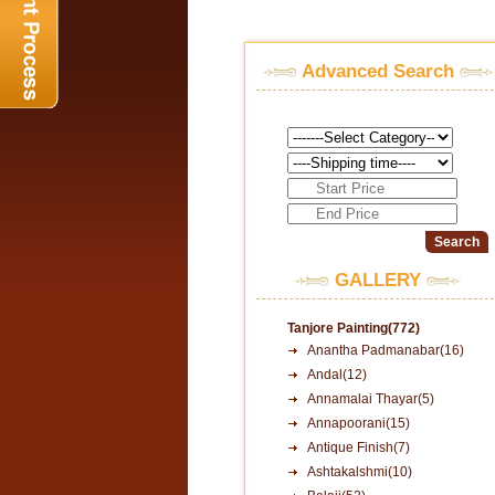
Advanced Search
GALLERY
Tanjore Painting(772)
Anantha Padmanabar(16)
Andal(12)
Annamalai Thayar(5)
Annapoorani(15)
Antique Finish(7)
Ashtakalshmi(10)