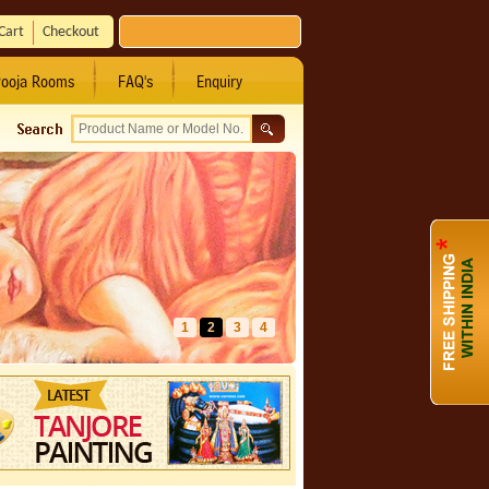
Cart
Checkout
ooja Rooms
FAQ's
Enquiry
1
2
3
4