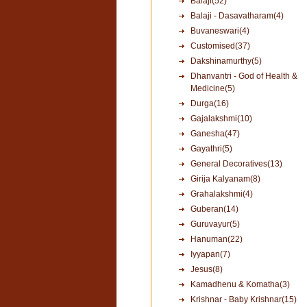
Balaji(52)
Balaji - Dasavatharam(4)
Buvaneswari(4)
Customised(37)
Dakshinamurthy(5)
Dhanvantri - God of Health &
Medicine(5)
Durga(16)
Gajalakshmi(10)
Ganesha(47)
Gayathri(5)
General Decoratives(13)
Girija Kalyanam(8)
Grahalakshmi(4)
Guberan(14)
Guruvayur(5)
Hanuman(22)
Iyyapan(7)
Jesus(8)
Kamadhenu & Komatha(3)
Krishnar - Baby Krishnar(15)