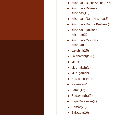
Krishnar - Butter Krishna(57)
Krishnar - Different
Krishnas(18)
Krishnar - NagaKrishna(8)
Krishnar - Radha Krishnar(86)
Krishnar - Rukmani
Krishnar(3)
Krishnar - Yasodha
Krishnar(11)
Lakshmi(25)
Lalithambigai(6)
Mecca(3)
Meenakshi(5)
Murugar(22)
Narasimhar(11)
Natarajar(4)
Panel(13)
Ragavendra(5)
Raja Rajeswari(7)
Ramar(25)
Saibaba(16)