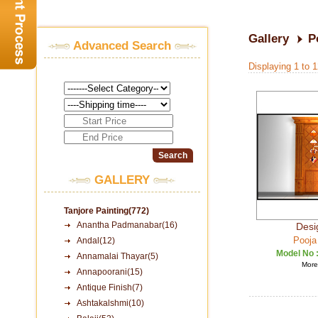
Gallery
P
Advanced Search
Displaying 1 to 
GALLERY
Tanjore Painting(772)
Anantha Padmanabar(16)
Desi
Pooja
Andal(12)
Model No 
Annamalai Thayar(5)
More 
Annapoorani(15)
Antique Finish(7)
Ashtakalshmi(10)