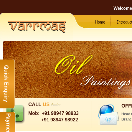
Welcome
Home
Introduc
CALL
US
OFF
Mob:
+91 98947 98933
Head 
+91 98947 98922
Branc