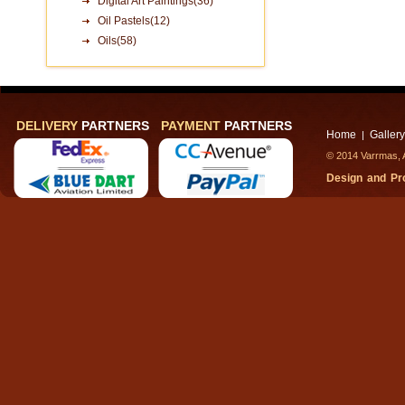
Digital Art Paintings(36)
Oil Pastels(12)
Oils(58)
DELIVERY
PARTNERS
PAYMENT
PARTNERS
Home
Gallery
|
© 2014 Varrmas, A
Design and P