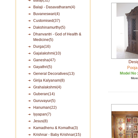
Balaji(52)
Balaji - Dasavatharam(4)
Buvaneswari(4)
Customised(37)
Dakshinamurthy(5)
Dhanvantri - God of Health &
Medicine(5)
Durga(16)
Gajalakshmi(10)
Ganesha(47)
Desi
Gayathri(5)
Pooja
Model No 
General Decoratives(13)
More 
Girija Kalyanam(8)
Grahalakshmi(4)
Guberan(14)
Guruvayur(5)
Hanuman(22)
Iyyapan(7)
Jesus(8)
Kamadhenu & Komatha(3)
Krishnar - Baby Krishnar(15)