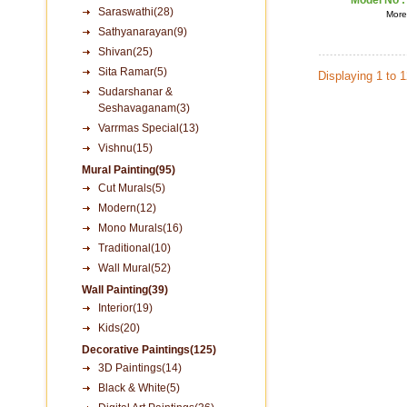
Model No 
Saraswathi(28)
More 
Sathyanarayan(9)
Shivan(25)
Sita Ramar(5)
Displaying 1 to 
Sudarshanar &
Seshavaganam(3)
Varrmas Special(13)
Vishnu(15)
Mural Painting(95)
Cut Murals(5)
Modern(12)
Mono Murals(16)
Traditional(10)
Wall Mural(52)
Wall Painting(39)
Interior(19)
Kids(20)
Decorative Paintings(125)
3D Paintings(14)
Black & White(5)