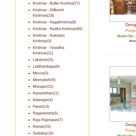
Krishnar - Butter Krishna(57)
Krishnar - Different
Krishnas(18)
Krishnar - NagaKrishna(8)
Desig
Krishnar - Radha Krishnar(86)
Pooja
Krishnar - Rukmani
Model No 
Krishnar(3)
More 
Krishnar - Yasodha
Krishnar(11)
Lakshmi(25)
Lalithambigai(6)
Mecca(3)
Meenakshi(5)
Murugar(22)
Narasimhar(11)
Natarajar(4)
Panel(13)
Ragavendra(5)
Raja Rajeswari(7)
Desig
Ramar(25)
Pooja
Saibaba(16)