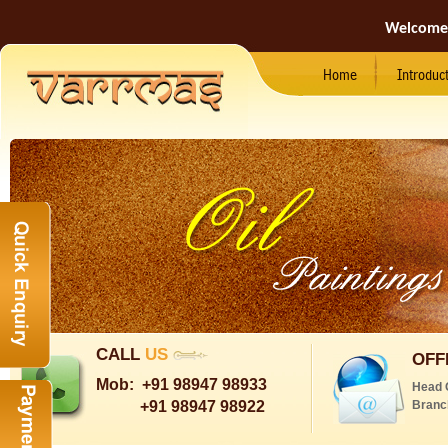
Welcome
Home
Introduc
CALL
US
OFF
Mob:
+91 98947 98933
Head 
+91 98947 98922
Branc