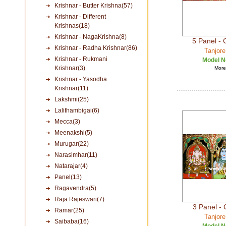
Krishnar - Butter Krishna(57)
Krishnar - Different
Krishnas(18)
Krishnar - NagaKrishna(8)
5 Panel -
Krishnar - Radha Krishnar(86)
Tanjore
Krishnar - Rukmani
Model N
Krishnar(3)
More 
Krishnar - Yasodha
Krishnar(11)
Lakshmi(25)
Lalithambigai(6)
Mecca(3)
Meenakshi(5)
Murugar(22)
Narasimhar(11)
Natarajar(4)
Panel(13)
Ragavendra(5)
Raja Rajeswari(7)
3 Panel -
Ramar(25)
Tanjore
Saibaba(16)