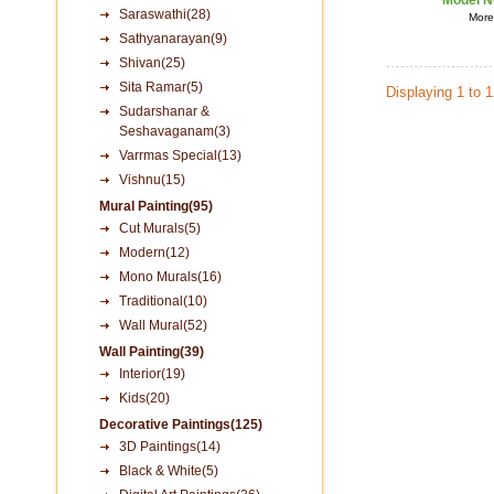
Model N
Saraswathi(28)
More 
Sathyanarayan(9)
Shivan(25)
Sita Ramar(5)
Displaying 1 to 
Sudarshanar &
Seshavaganam(3)
Varrmas Special(13)
Vishnu(15)
Mural Painting(95)
Cut Murals(5)
Modern(12)
Mono Murals(16)
Traditional(10)
Wall Mural(52)
Wall Painting(39)
Interior(19)
Kids(20)
Decorative Paintings(125)
3D Paintings(14)
Black & White(5)