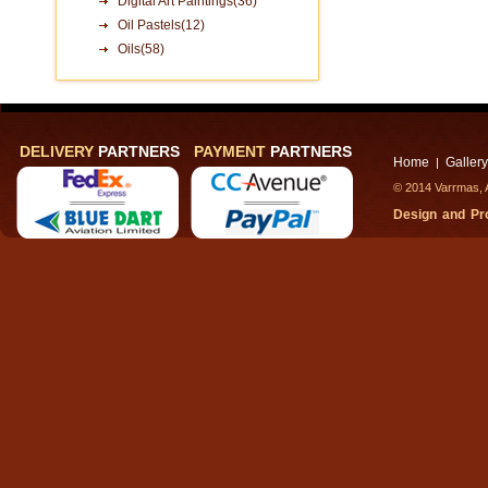
Digital Art Paintings(36)
Oil Pastels(12)
Oils(58)
DELIVERY
PARTNERS
PAYMENT
PARTNERS
Home
Gallery
|
© 2014 Varrmas, A
Design and P