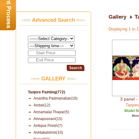
Gallery
T
Advanced Search
Displaying 1 to 
GALLERY
Tanjore Painting(772)
Anantha Padmanabar(16)
3 panel - 
Tanjore
Andal(12)
Model N
Annamalai Thayar(5)
More 
Annapoorani(15)
Antique Finish(7)
Ashtakalshmi(10)