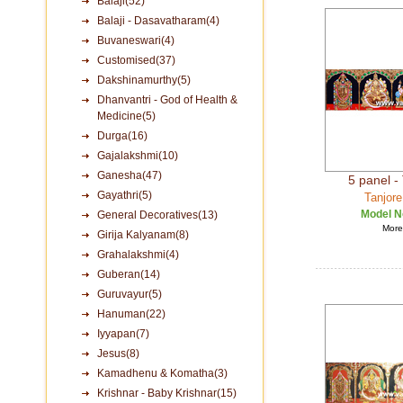
Balaji(52)
Balaji - Dasavatharam(4)
Buvaneswari(4)
Customised(37)
Dakshinamurthy(5)
Dhanvantri - God of Health &
Medicine(5)
Durga(16)
Gajalakshmi(10)
Ganesha(47)
5 panel - 
Gayathri(5)
Tanjore
Model N
General Decoratives(13)
More 
Girija Kalyanam(8)
Grahalakshmi(4)
Guberan(14)
Guruvayur(5)
Hanuman(22)
Iyyapan(7)
Jesus(8)
Kamadhenu & Komatha(3)
Krishnar - Baby Krishnar(15)