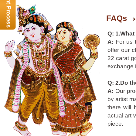
FAQs
Q: 1.What
A:
For us 
offer our 
22 carat go
exchange i
Q: 2.Do th
A:
Our prod
by artist m
there will
actual art 
piece.