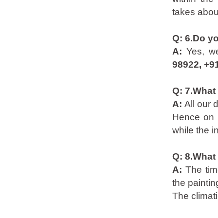
takes abou
Q: 6.Do y
A:
Yes, w
98922, +9
Q: 7.What 
A:
All our 
Hence on p
while the i
Q: 8.What 
A:
The tim
the painti
The climati