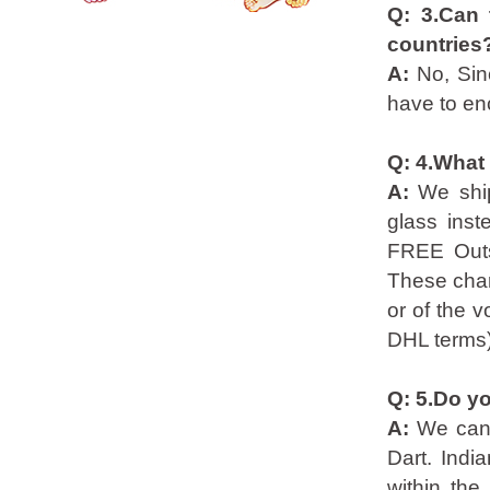
Q: 3.Can 
countries
A:
No, Sin
have to enc
Q: 4.What
A:
We shi
glass inst
FREE Outs
These char
or of the v
DHL terms)
Q: 5.Do yo
A:
We can 
Dart. Indi
within the