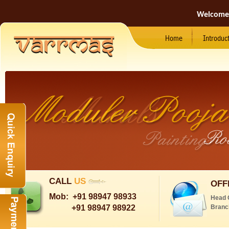
Welcome
Home
Introduc
CALL
US
OFF
Mob:
+91 98947 98933
Head 
+91 98947 98922
Branc