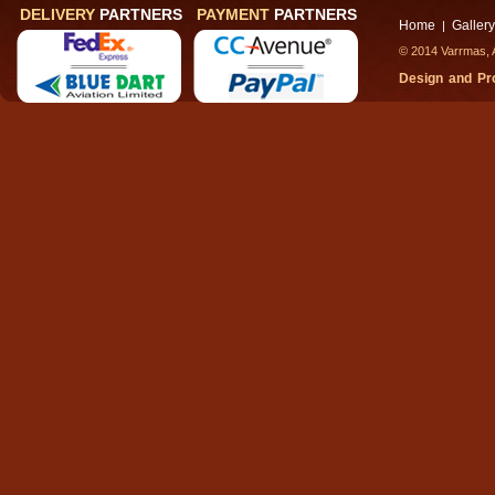
DELIVERY
PARTNERS
PAYMENT
PARTNERS
Home
Gallery
|
© 2014 Varrmas, A
Design and P