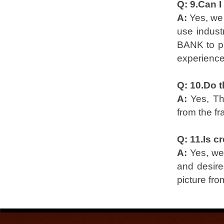
Q: 9.Can I
A:
Yes, we
use indust
BANK to pr
experience
Q: 10.Do t
A:
Yes, Th
from the f
Q: 11.Is c
A:
Yes, we
and desire
picture from