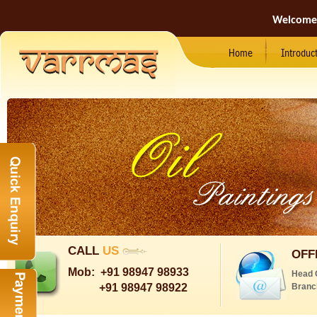
Welcome
Home
Introduc
CALL
US
OFF
Mob:
+91 98947 98933
Head 
+91 98947 98922
Branc