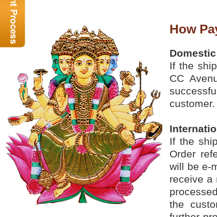
How Pa
Domestic
If the shi
CC Avenu
successful
customer.
Internati
If the sh
Order ref
will be e-
receive a 
processed
the custo
further p