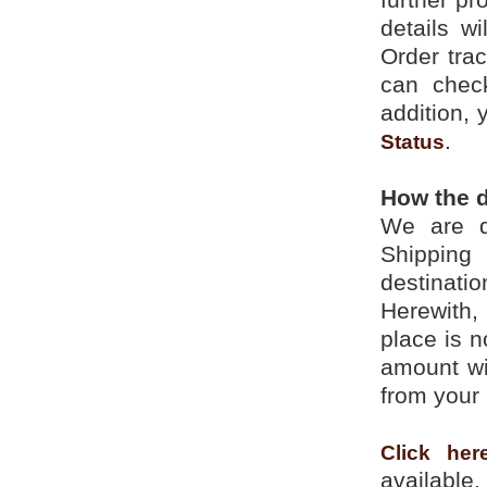
details w
Order trac
can check
addition, 
.
Status
How the d
We are d
Shipping
destinati
Herewith,
place is n
amount wi
from your 
Click her
available.