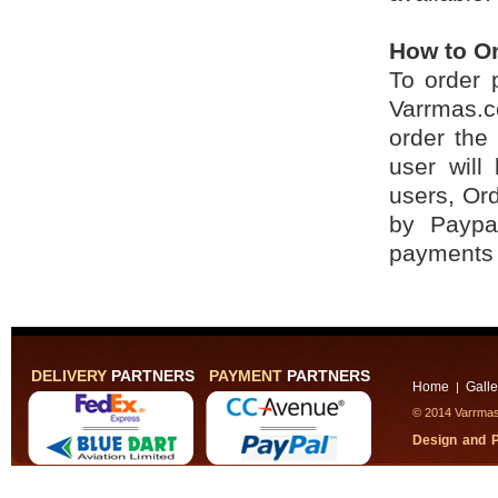
How to O
To order 
Varrmas.c
order the
user will
users, Ord
by Paypa
payments 
DELIVERY
PARTNERS
PAYMENT
PARTNERS
Home
Galle
|
© 2014 Varrmas,
Design and 