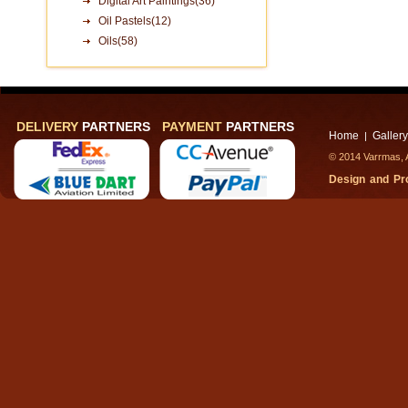
Digital Art Paintings(36)
Oil Pastels(12)
Oils(58)
DELIVERY
PARTNERS
PAYMENT
PARTNERS
Home
Gallery
|
© 2014 Varrmas, A
Design and P