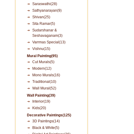
Saraswathi(28)
Sathyanarayan(9)
Shivan(25)
Sita Ramar(5)
Sudarshanar &
Seshavaganam(3)
Varrmas Special(13)
Vishnu(15)
Mural Painting(95)
Cut Murals(5)
Modern(12)
Mono Murals(16)
Traditional(10)
Wall Mural(52)
Wall Painting(39)
Interior(19)
Kids(20)
Decorative Paintings(125)
3D Paintings(14)
Black & White(5)