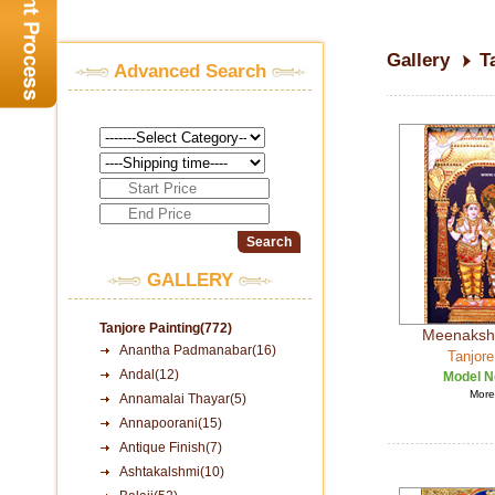
Gallery
T
Advanced Search
GALLERY
Tanjore Painting(772)
Meenaksh
Anantha Padmanabar(16)
Tanjore
Andal(12)
Model N
More 
Annamalai Thayar(5)
Annapoorani(15)
Antique Finish(7)
Ashtakalshmi(10)