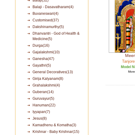
Balaji(52)
Balaji - Dasavatharam(4)
Buvaneswari(4)
Customised(37)
Dakshinamurthy(5)
Dhanvantri - God of Health &
Medicine(5)
Durga(16)
Gajalakshmi(10)
Meen
Ganesha(47)
Tanjore
Gayathri(5)
Model N
General Decoratives(13)
More 
Girija Kalyanam(8)
Grahalakshmi(4)
Guberan(14)
Guruvayur(5)
Hanuman(22)
Iyyapan(7)
Jesus(8)
Kamadhenu & Komatha(3)
Krishnar - Baby Krishnar(15)