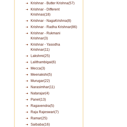
Krishnar - Butter Krishna(57)
Krishnar - Different
Krishnas(18)
Krishnar - NagaKrishna(8)
Krishnar - Radha Krishnar(86)
Krishnar - Rukmani
Krishnar(3)
Krishnar - Yasodha
Krishnar(11)
Lakshmi(25)
Lalithambigai(6)
Mecca(3)
Meenakshi(5)
Murugar(22)
Narasimhar(11)
Natarajar(4)
Panel(13)
Ragavendra(5)
Raja Rajeswari(7)
Ramar(25)
Saibaba(16)