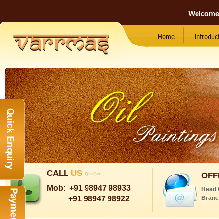
Welcome
Home
Introduc
CALL
US
OFF
Mob:
+91 98947 98933
Head 
+91 98947 98922
Branc