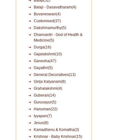
Balaji(52)
Balaji - Dasavatharam(4)
Buvaneswari(4)
Customised(37)
Dakshinamurthy(5)
Dhanvantri - God of Health &
Medicine(5)
Durga(16)
Gajalakshmi(10)
Ganesha(47)
Gayathri(5)
General Decoratives(13)
Girija Kalyanam(8)
Grahalakshmi(4)
Guberan(14)
Guruvayur(5)
Hanuman(22)
Iyyapan(7)
Jesus(8)
Kamadhenu & Komatha(3)
Krishnar - Baby Krishnar(15)