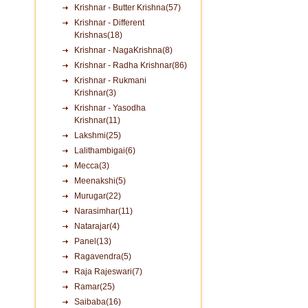
Krishnar - Butter Krishna(57)
Krishnar - Different
Krishnas(18)
Krishnar - NagaKrishna(8)
Krishnar - Radha Krishnar(86)
Krishnar - Rukmani
Krishnar(3)
Krishnar - Yasodha
Krishnar(11)
Lakshmi(25)
Lalithambigai(6)
Mecca(3)
Meenakshi(5)
Murugar(22)
Narasimhar(11)
Natarajar(4)
Panel(13)
Ragavendra(5)
Raja Rajeswari(7)
Ramar(25)
Saibaba(16)