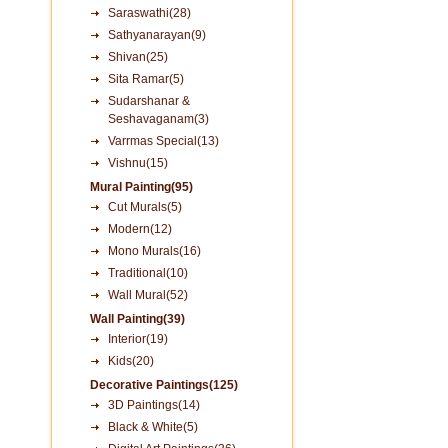
Saraswathi(28)
Sathyanarayan(9)
Shivan(25)
Sita Ramar(5)
Sudarshanar &
Seshavaganam(3)
Varrmas Special(13)
Vishnu(15)
Mural Painting(95)
Cut Murals(5)
Modern(12)
Mono Murals(16)
Traditional(10)
Wall Mural(52)
Wall Painting(39)
Interior(19)
Kids(20)
Decorative Paintings(125)
3D Paintings(14)
Black & White(5)