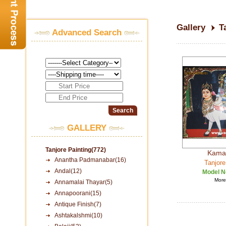
Gallery
T
Advanced Search
GALLERY
Tanjore Painting(772)
Kama
Anantha Padmanabar(16)
Tanjore
Andal(12)
Model N
More 
Annamalai Thayar(5)
Annapoorani(15)
Antique Finish(7)
Ashtakalshmi(10)