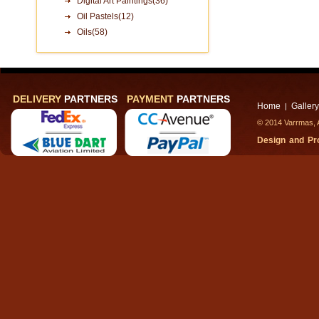
Digital Art Paintings(36)
Oil Pastels(12)
Oils(58)
DELIVERY
PARTNERS
PAYMENT
PARTNERS
Home
Gallery
|
© 2014 Varrmas, A
Design and P