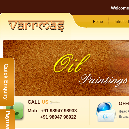
Welcome
Home
Introduc
CALL
US
OFF
Mob:
+91 98947 98933
Head 
+91 98947 98922
Branc