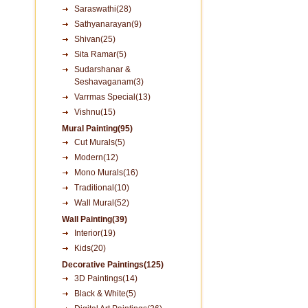
Saraswathi(28)
Sathyanarayan(9)
Shivan(25)
Sita Ramar(5)
Sudarshanar &
Seshavaganam(3)
Varrmas Special(13)
Vishnu(15)
Mural Painting(95)
Cut Murals(5)
Modern(12)
Mono Murals(16)
Traditional(10)
Wall Mural(52)
Wall Painting(39)
Interior(19)
Kids(20)
Decorative Paintings(125)
3D Paintings(14)
Black & White(5)