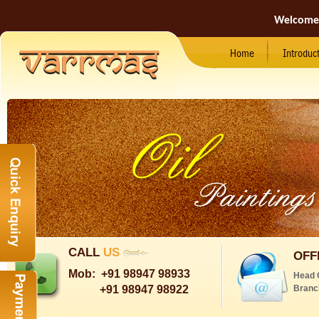
Welcome
Home
Introduc
CALL
US
OFF
Mob:
+91 98947 98933
Head 
+91 98947 98922
Branc