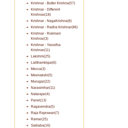
Krishnar - Butter Krishna(57)
Krishnar - Different
Krishnas(18)
Krishnar - NagaKrishna(8)
Krishnar - Radha Krishnar(86)
Krishnar - Rukmani
Krishnar(3)
Krishnar - Yasodha
Krishnar(11)
Lakshmi(25)
Lalithambigai(6)
Mecca(3)
Meenakshi(5)
Murugar(22)
Narasimhar(11)
Natarajar(4)
Panel(13)
Ragavendra(5)
Raja Rajeswari(7)
Ramar(25)
Saibaba(16)