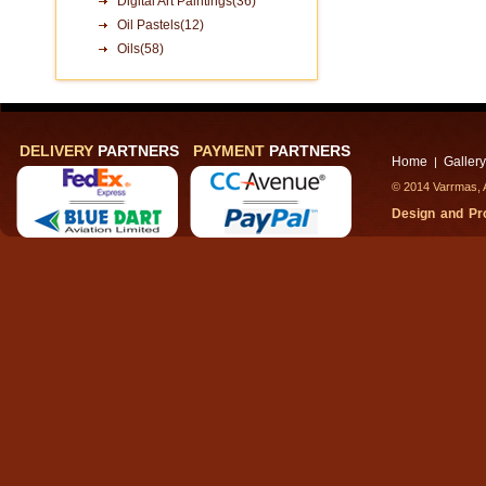
Digital Art Paintings(36)
Oil Pastels(12)
Oils(58)
DELIVERY
PARTNERS
PAYMENT
PARTNERS
Home
Gallery
|
© 2014 Varrmas, A
Design and P