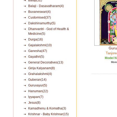
Balaji(52)
Balaji - Dasavatharam(4)
Buvaneswari(4)
Customised(37)
Dakshinamurthy(5)
Dhanvantri - God of Health &
Medicine(5)
Durga(16)
Gajalakshmi(10)
Guru
Ganesha(47)
Tanjore
Gayathri(5)
Model N
General Decoratives(13)
More 
Girija Kalyanam(8)
Grahalakshmi(4)
Guberan(14)
Guruvayur(5)
Hanuman(22)
Iyyapan(7)
Jesus(8)
Kamadhenu & Komatha(3)
Krishnar - Baby Krishnar(15)