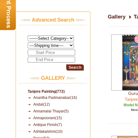
Gallery
T
Advanced Search
GALLERY
Tanjore Painting(772)
Guru
Anantha Padmanabar(16)
Tanjore
Andal(12)
Model N
More 
Annamalai Thayar(5)
Annapoorani(15)
Antique Finish(7)
Ashtakalshmi(10)