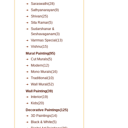
Saraswathi(28)
Sathyanarayan(9)
Shivan(25)
Sita Ramar(5)
Sudarshanar &
Seshavaganam(3)
Varrmas Special(13)
Vishnu(15)
Mural Painting(95)
Cut Murals(5)
Modern(12)
Mono Murals(16)
Traditional(10)
Wall Mural(52)
Wall Painting(39)
Interior(19)
Kids(20)
Decorative Paintings(125)
3D Paintings(14)
Black & White(5)