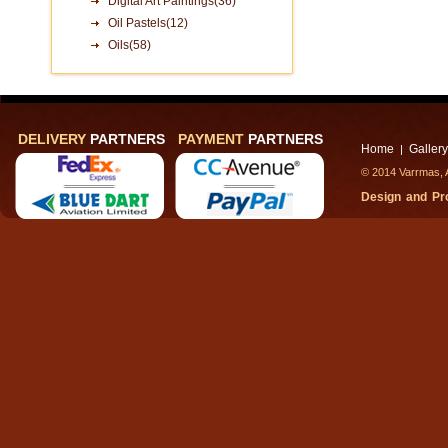
Digital Art Paintings(36)
Oil Pastels(12)
Oils(58)
DELIVERY
PARTNERS
PAYMENT
PARTNERS
Home
Gallery
|
© 2014 Varrmas, A
Design and P