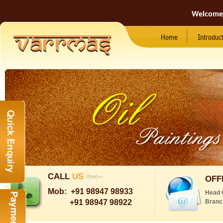
Welcome
Home
Introduc
CALL
US
OFF
Mob:
+91 98947 98933
Head 
+91 98947 98922
Branc