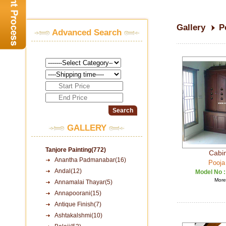
Gallery
P
Advanced Search
GALLERY
Tanjore Painting(772)
Cabin
Anantha Padmanabar(16)
Pooja
Andal(12)
Model No 
More 
Annamalai Thayar(5)
Annapoorani(15)
Antique Finish(7)
Ashtakalshmi(10)