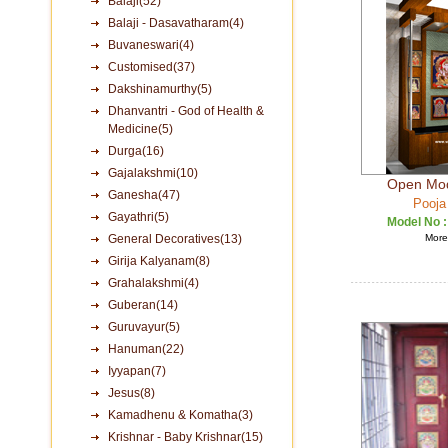
Balaji(52)
Balaji - Dasavatharam(4)
Buvaneswari(4)
Customised(37)
Dakshinamurthy(5)
Dhanvantri - God of Health &
Medicine(5)
Durga(16)
Gajalakshmi(10)
Open Mod
Ganesha(47)
Pooja
Gayathri(5)
Model No 
General Decoratives(13)
More 
Girija Kalyanam(8)
Grahalakshmi(4)
Guberan(14)
Guruvayur(5)
Hanuman(22)
Iyyapan(7)
Jesus(8)
Kamadhenu & Komatha(3)
Krishnar - Baby Krishnar(15)