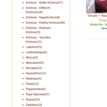
Krishnar - Butter Krishna(57)
Krishnar - Different
Krishnas(18)
Simple + Ast
Krishnar - NagaKrishna(8)
Pooja
Krishnar - Radha Krishnar(86)
Model No :
M
Krishnar - Rukmani
More 
Krishnar(3)
Krishnar - Yasodha
Krishnar(11)
Lakshmi(25)
Lalithambigai(6)
Mecca(3)
Meenakshi(5)
Murugar(22)
Narasimhar(11)
Natarajar(4)
Panel(13)
Ragavendra(5)
Raja Rajeswari(7)
Ramar(25)
Saibaba(16)