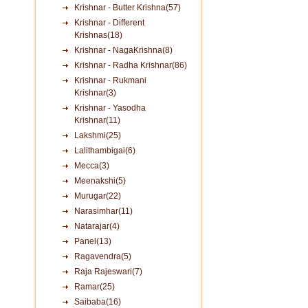
Krishnar - Butter Krishna(57)
Krishnar - Different
Krishnas(18)
Krishnar - NagaKrishna(8)
Krishnar - Radha Krishnar(86)
Krishnar - Rukmani
Krishnar(3)
Krishnar - Yasodha
Krishnar(11)
Lakshmi(25)
Lalithambigai(6)
Mecca(3)
Meenakshi(5)
Murugar(22)
Narasimhar(11)
Natarajar(4)
Panel(13)
Ragavendra(5)
Raja Rajeswari(7)
Ramar(25)
Saibaba(16)