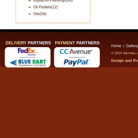
Digital Art Paintings(36)
Oil Pastels(12)
Oils(58)
DELIVERY
PARTNERS
PAYMENT
PARTNERS
Home
Gallery
|
© 2014 Varrmas, A
Design and P