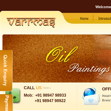
Welcome
Home
Introduc
CALL
US
OFF
Mob:
+91 98947 98933
Head 
+91 98947 98922
Branc