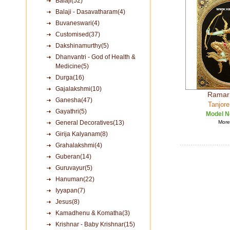
Balaji(52)
Balaji - Dasavatharam(4)
Buvaneswari(4)
Customised(37)
Dakshinamurthy(5)
Dhanvantri - God of Health &
Medicine(5)
Durga(16)
Gajalakshmi(10)
Ramar 
Ganesha(47)
Tanjore
Gayathri(5)
Model N
General Decoratives(13)
More 
Girija Kalyanam(8)
Grahalakshmi(4)
Guberan(14)
Guruvayur(5)
Hanuman(22)
Iyyapan(7)
Jesus(8)
Kamadhenu & Komatha(3)
Krishnar - Baby Krishnar(15)