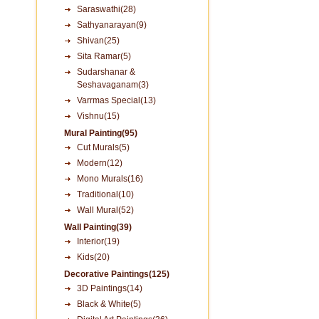
Saraswathi(28)
Sathyanarayan(9)
Shivan(25)
Sita Ramar(5)
Sudarshanar &
Seshavaganam(3)
Varrmas Special(13)
Vishnu(15)
Mural Painting(95)
Cut Murals(5)
Modern(12)
Mono Murals(16)
Traditional(10)
Wall Mural(52)
Wall Painting(39)
Interior(19)
Kids(20)
Decorative Paintings(125)
3D Paintings(14)
Black & White(5)