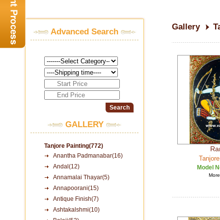
Gallery
T
Advanced Search
GALLERY
Tanjore Painting(772)
Ra
Anantha Padmanabar(16)
Tanjore
Andal(12)
Model N
More 
Annamalai Thayar(5)
Annapoorani(15)
Antique Finish(7)
Ashtakalshmi(10)