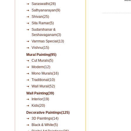
Saraswathi(28)
Sathyanarayan(9)
Shivan(25)
Sita Ramar(5)
Sudarshanar &
Seshavaganam(3)
Varrmas Special(13)
Vishnu(15)
Mural Painting(95)
Cut Murals(5)
Modern(12)
Mono Murals(16)
Traditional(10)
Wall Mural(52)
Wall Painting(39)
Interior(19)
Kids(20)
Decorative Paintings(125)
3D Paintings(14)
Black & White(5)