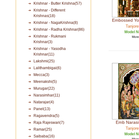
Krishnar - Butter Krishna(57)
Krishnar - Different
Krishnas(18)
Embossed Yo
Krishnar - NagaKrishna(8)
Tanjore
Krishnar - Radha Krishnar(86)
Model N
Krishnar - Rukmani
More 
Krishnar(3)
Krishnar - Yasodha
Krishnar(11)
Lakshmi(25)
Lalithambigai(6)
Mecca(3)
Meenakshi(5)
Murugar(22)
Narasimhar(11)
Natarajar(4)
Panel(13)
Ragavendra(5)
Emb Narasim
Raja Rajeswari(7)
Tanjore
Ramar(25)
Model N
Saibaba(16)
More 