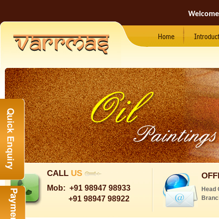
Welcome
Home
Introduc
CALL
US
OFF
Mob:
+91 98947 98933
Head 
+91 98947 98922
Branc