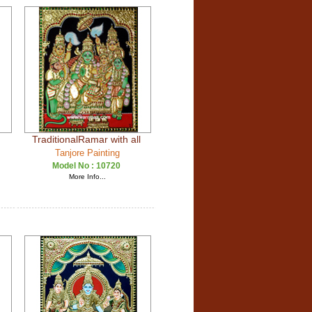
TraditionalRamar with all
Tanjore Painting
Model No :
10720
More Info...