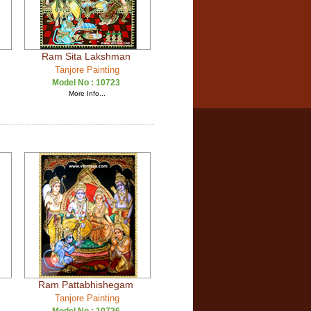
Ram Sita Lakshman
Tanjore Painting
Model No :
10723
More Info...
Ram Pattabhishegam
Tanjore Painting