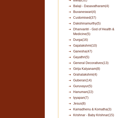
Balaji(52)
Balaji - Dasavatharam(4)
Buvaneswari(4)
Customised(37)
Dakshinamurthy(5)
Dhanvantri - God of Health &
Medicine(5)
Durga(16)
Gajalakshmi(10)
Ganesha(47)
Gayathri(5)
General Decoratives(13)
Girija Kalyanam(8)
Grahalakshmi(4)
Guberan(14)
Guruvayur(5)
Hanuman(22)
Iyyapan(7)
Jesus(8)
Kamadhenu & Komatha(3)
Krishnar - Baby Krishnar(15)