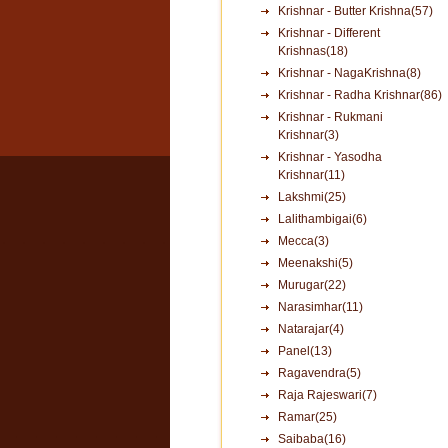
Krishnar - Butter Krishna(57)
Krishnar - Different
Krishnas(18)
Krishnar - NagaKrishna(8)
Krishnar - Radha Krishnar(86)
Krishnar - Rukmani
Krishnar(3)
Krishnar - Yasodha
Krishnar(11)
Lakshmi(25)
Lalithambigai(6)
Mecca(3)
Meenakshi(5)
Murugar(22)
Narasimhar(11)
Natarajar(4)
Panel(13)
Ragavendra(5)
Raja Rajeswari(7)
Ramar(25)
Saibaba(16)