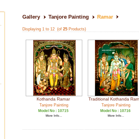
Gallery
Tanjore Painting
Ramar
Displaying 1 to 12 (of
25
Products)
Kothanda Ramar
Traditional Kothanda Ra
Tanjore Painting
Tanjore Painting
Model No :
10715
Model No :
10716
More Info...
More Info...