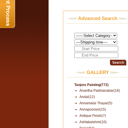
Advanced Search
GALLERY
Tanjore Painting(772)
Anantha Padmanabar(16)
Andal(12)
Annamalai Thayar(5)
Annapoorani(15)
Antique Finish(7)
Ashtakalshmi(10)