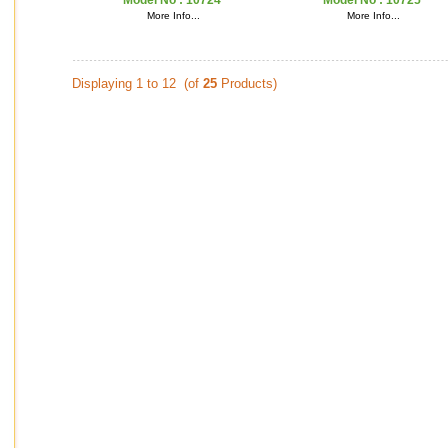
Model No :
10724
Model No :
10725
More Info...
More Info...
Displaying 1 to 12 (of
25
Products)