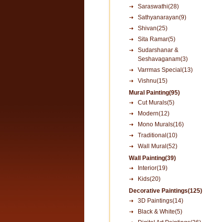
Saraswathi(28)
Sathyanarayan(9)
Shivan(25)
Sita Ramar(5)
Sudarshanar &
Seshavaganam(3)
Varrmas Special(13)
Vishnu(15)
Mural Painting(95)
Cut Murals(5)
Modern(12)
Mono Murals(16)
Traditional(10)
Wall Mural(52)
Wall Painting(39)
Interior(19)
Kids(20)
Decorative Paintings(125)
3D Paintings(14)
Black & White(5)