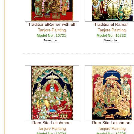
TraditionalRamar with all
Traditional Ramar
Tanjore Painting
Tanjore Painting
Model No :
10721
Model No :
10722
More Info...
More Info...
Ram Sita Lakshman
Ram Sita Lakshman
Tanjore Painting
Tanjore Painting