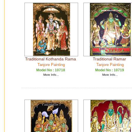
Traditional Kothanda Rama
Traditional Ramar
Tanjore Painting
Tanjore Painting
Model No :
10718
Model No :
10719
More Info...
More Info...