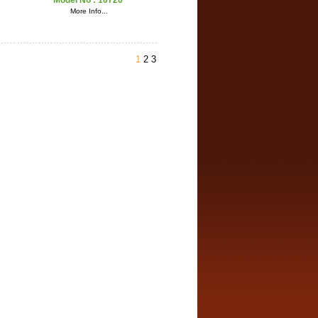
Model No :
10726
More Info...
1
2
3