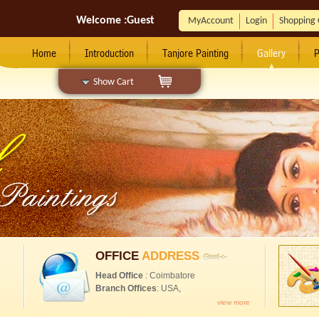
Welcome :
Guest
MyAccount
Login
Shopping 
Home
Introduction
Tanjore Painting
Gallery
P
Show Cart
OFFICE
ADDRESS
Head Office
: Coimbatore
Branch Offices
: USA,
view more