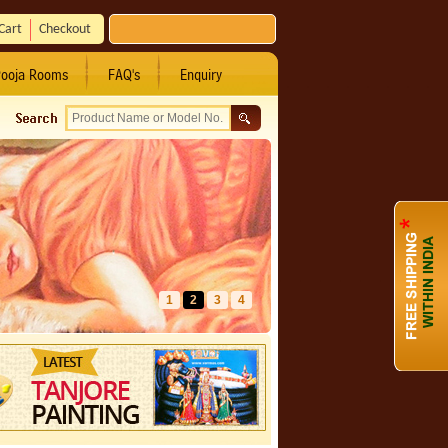
Cart
Checkout
ooja Rooms
FAQ's
Enquiry
1
2
3
4