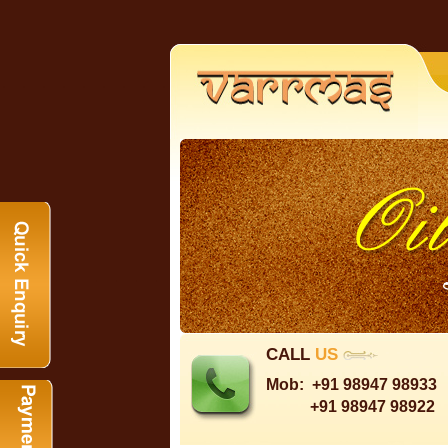
CALL
US
Mob:
+91 98947 98933
+91 98947 98922