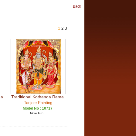
Back
1
2
3
ma
Traditional Kothanda Rama
Tanjore Painting
Model No :
10717
More Info...