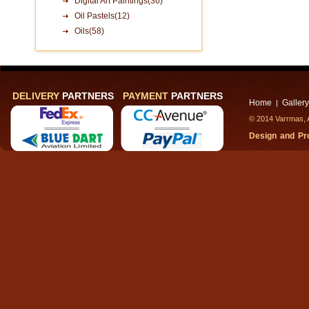
Digital Art Paintings(36)
Oil Pastels(12)
Oils(58)
DELIVERY
PARTNERS
PAYMENT
PARTNERS
Home
Gallery
|
© 2014 Varrmas, A
Design and P