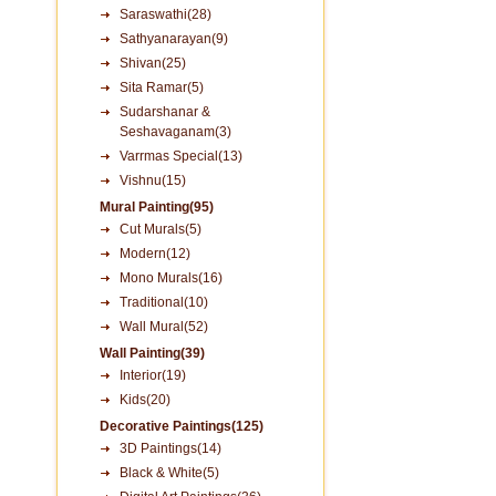
Saraswathi(28)
Sathyanarayan(9)
Shivan(25)
Sita Ramar(5)
Sudarshanar &
Seshavaganam(3)
Varrmas Special(13)
Vishnu(15)
Mural Painting(95)
Cut Murals(5)
Modern(12)
Mono Murals(16)
Traditional(10)
Wall Mural(52)
Wall Painting(39)
Interior(19)
Kids(20)
Decorative Paintings(125)
3D Paintings(14)
Black & White(5)