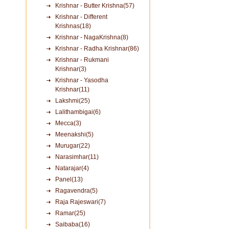
Krishnar - Butter Krishna(57)
Krishnar - Different
Krishnas(18)
Krishnar - NagaKrishna(8)
Krishnar - Radha Krishnar(86)
Krishnar - Rukmani
Krishnar(3)
Krishnar - Yasodha
Krishnar(11)
Lakshmi(25)
Lalithambigai(6)
Mecca(3)
Meenakshi(5)
Murugar(22)
Narasimhar(11)
Natarajar(4)
Panel(13)
Ragavendra(5)
Raja Rajeswari(7)
Ramar(25)
Saibaba(16)