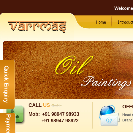
Welcome
Home
Introduc
CALL
US
OFF
Mob:
+91 98947 98933
Head 
+91 98947 98922
Branc