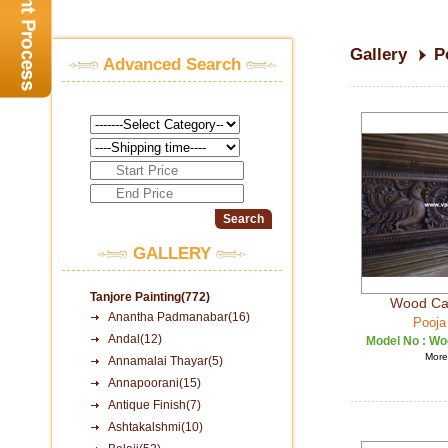
Gallery
P
Advanced Search
GALLERY
Tanjore Painting(772)
Wood Car
Anantha Padmanabar(16)
Pooja
Andal(12)
Model No :
Woo
More 
Annamalai Thayar(5)
Annapoorani(15)
Antique Finish(7)
Ashtakalshmi(10)