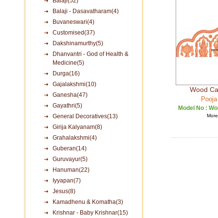
Balaji(52)
Balaji - Dasavatharam(4)
Buvaneswari(4)
Customised(37)
Dakshinamurthy(5)
Dhanvantri - God of Health &
Medicine(5)
Durga(16)
Gajalakshmi(10)
Wood Car
Ganesha(47)
Pooja
Gayathri(5)
Model No :
Woo
General Decoratives(13)
More 
Girija Kalyanam(8)
Grahalakshmi(4)
Guberan(14)
Guruvayur(5)
Hanuman(22)
Iyyapan(7)
Jesus(8)
Kamadhenu & Komatha(3)
Krishnar - Baby Krishnar(15)