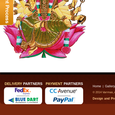
DELIVERY
PARTNERS
PAYMENT
PARTNERS
Home
Gallery
|
© 2014 Varrmas, A
Design and P