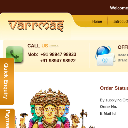
Welcome
Home
Introduc
CALL
US
OFF
Mob:
+91 98947 98933
Head 
+91 98947 98922
Branc
Order Stat
By supplying Orde
Order No.
E-Mail Id