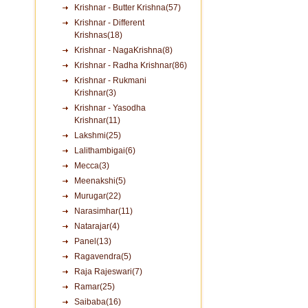
Krishnar - Butter Krishna(57)
Krishnar - Different
Krishnas(18)
Krishnar - NagaKrishna(8)
Krishnar - Radha Krishnar(86)
Krishnar - Rukmani
Krishnar(3)
Krishnar - Yasodha
Krishnar(11)
Lakshmi(25)
Lalithambigai(6)
Mecca(3)
Meenakshi(5)
Murugar(22)
Narasimhar(11)
Natarajar(4)
Panel(13)
Ragavendra(5)
Raja Rajeswari(7)
Ramar(25)
Saibaba(16)