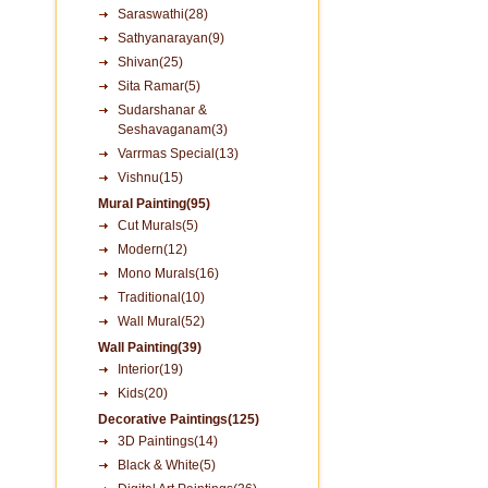
Saraswathi(28)
Sathyanarayan(9)
Shivan(25)
Sita Ramar(5)
Sudarshanar &
Seshavaganam(3)
Varrmas Special(13)
Vishnu(15)
Mural Painting(95)
Cut Murals(5)
Modern(12)
Mono Murals(16)
Traditional(10)
Wall Mural(52)
Wall Painting(39)
Interior(19)
Kids(20)
Decorative Paintings(125)
3D Paintings(14)
Black & White(5)