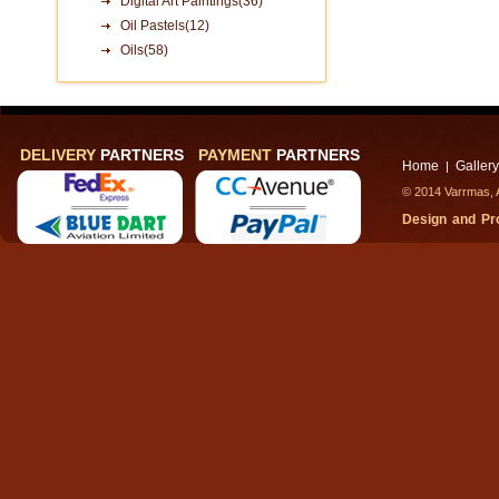
Digital Art Paintings(36)
Oil Pastels(12)
Oils(58)
DELIVERY
PARTNERS
PAYMENT
PARTNERS
Home
Gallery
|
© 2014 Varrmas, A
Design and P