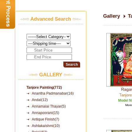
Gallery
T
Advanced Search
GALLERY
Tanjore Painting(772)
Raga
Anantha Padmanabar(16)
Tanjore
Andal(12)
Model N
More 
Annamalai Thayar(5)
Annapoorani(15)
Antique Finish(7)
Ashtakalshmi(10)