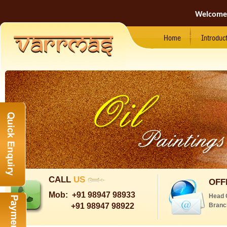
Welcome
Home
Introduc
CALL
US
OFF
Mob:
+91 98947 98933
Head 
+91 98947 98922
Branc