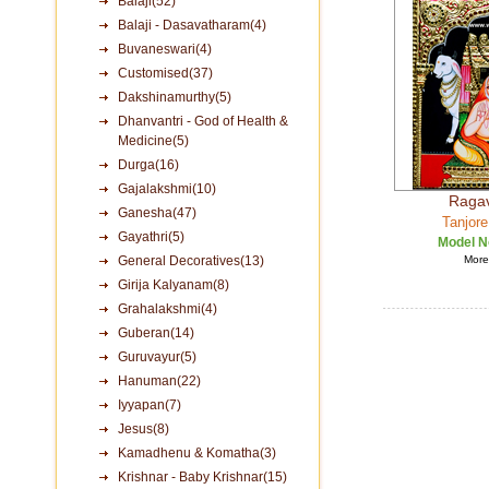
Balaji(52)
Balaji - Dasavatharam(4)
Buvaneswari(4)
Customised(37)
Dakshinamurthy(5)
Dhanvantri - God of Health &
Medicine(5)
Durga(16)
Gajalakshmi(10)
Raga
Ganesha(47)
Tanjore
Gayathri(5)
Model N
General Decoratives(13)
More 
Girija Kalyanam(8)
Grahalakshmi(4)
Guberan(14)
Guruvayur(5)
Hanuman(22)
Iyyapan(7)
Jesus(8)
Kamadhenu & Komatha(3)
Krishnar - Baby Krishnar(15)