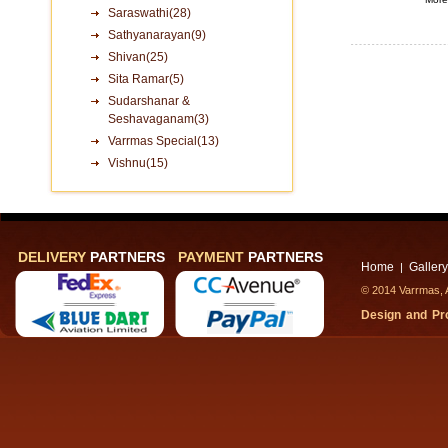
Saraswathi(28)
Sathyanarayan(9)
Shivan(25)
Sita Ramar(5)
Sudarshanar &
Seshavaganam(3)
Varrmas Special(13)
Vishnu(15)
DELIVERY
PARTNERS
PAYMENT
PARTNERS
Home
Gallery
|
© 2014 Varrmas, A
Design and P