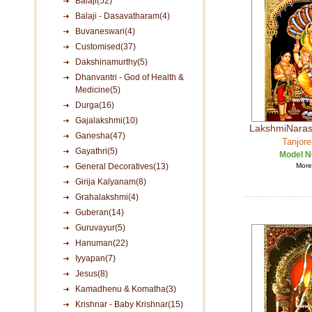
Balaji(52)
Balaji - Dasavatharam(4)
Buvaneswari(4)
Customised(37)
Dakshinamurthy(5)
Dhanvantri - God of Health &
Medicine(5)
Durga(16)
Gajalakshmi(10)
LakshmiNaras
Ganesha(47)
Tanjore
Gayathri(5)
Model N
General Decoratives(13)
More 
Girija Kalyanam(8)
Grahalakshmi(4)
Guberan(14)
Guruvayur(5)
Hanuman(22)
Iyyapan(7)
Jesus(8)
Kamadhenu & Komatha(3)
Krishnar - Baby Krishnar(15)