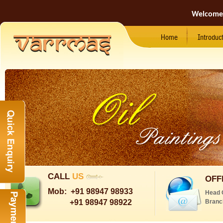
Welcome
Home
Introduc
CALL
US
OFF
Mob:
+91 98947 98933
Head 
+91 98947 98922
Branc