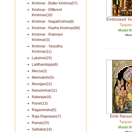
Krishnar - Butter Krishna(57)
Krishnar - Different
Krishnas(18)
Embossed Yo
Krishnar - NagaKrishna(8)
Tanjore
Krishnar - Radha Krishnar(86)
Model N
Krishnar - Rukmani
More 
Krishnar(3)
Krishnar - Yasodha
Krishnar(11)
Lakshmi(25)
Lalithambigai(6)
Mecca(3)
Meenakshi(5)
Murugar(22)
Narasimhar(11)
Natarajar(4)
Panel(13)
Ragavendra(5)
Emb Narasim
Raja Rajeswari(7)
Tanjore
Ramar(25)
Model N
Saibaba(16)
More 