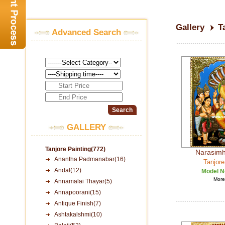
Gallery
T
Advanced Search
GALLERY
Tanjore Painting(772)
Narasimha
Anantha Padmanabar(16)
Tanjore
Andal(12)
Model N
More 
Annamalai Thayar(5)
Annapoorani(15)
Antique Finish(7)
Ashtakalshmi(10)