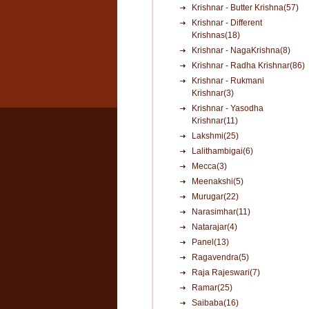
Krishnar - Butter Krishna(57)
Krishnar - Different
Krishnas(18)
Krishnar - NagaKrishna(8)
Krishnar - Radha Krishnar(86)
Krishnar - Rukmani
Krishnar(3)
Krishnar - Yasodha
Krishnar(11)
Lakshmi(25)
Lalithambigai(6)
Mecca(3)
Meenakshi(5)
Murugar(22)
Narasimhar(11)
Natarajar(4)
Panel(13)
Ragavendra(5)
Raja Rajeswari(7)
Ramar(25)
Saibaba(16)