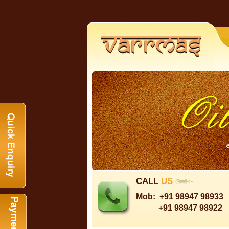
CALL
US
Mob:
+91 98947 98933
+91 98947 98922