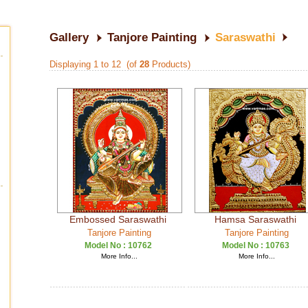
Gallery
Tanjore Painting
Saraswathi
Displaying 1 to 12 (of
28
Products)
Embossed Saraswathi
Hamsa Saraswathi
Tanjore Painting
Tanjore Painting
Model No :
10762
Model No :
10763
More Info...
More Info...