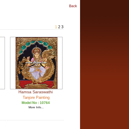
Back
1
2
3
Hamsa Saraswathi
Tanjore Painting
Model No :
10764
More Info...