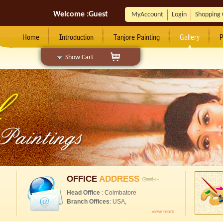
Welcome :
Guest
MyAccount
Login
Shopping 
Home
Introduction
Tanjore Painting
Gallery
P
Show Cart
OFFICE
ADDRESS
Head Office
: Coimbatore
Branch Offices
: USA,
view more