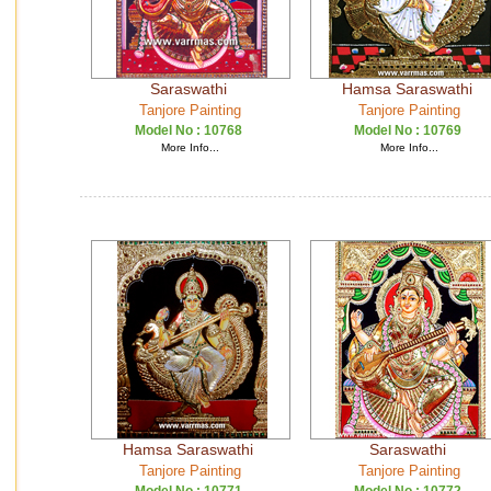
Saraswathi
Hamsa Saraswathi
Tanjore Painting
Tanjore Painting
Model No :
10768
Model No :
10769
More Info...
More Info...
Hamsa Saraswathi
Saraswathi
Tanjore Painting
Tanjore Painting