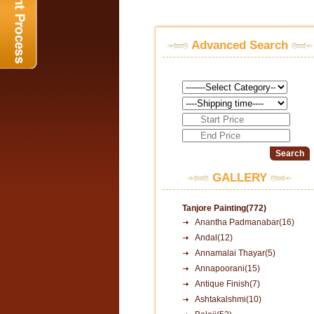
Advanced Search
GALLERY
Tanjore Painting(772)
Anantha Padmanabar(16)
Andal(12)
Annamalai Thayar(5)
Annapoorani(15)
Antique Finish(7)
Ashtakalshmi(10)