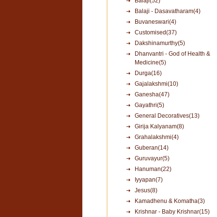
Balaji(52)
Balaji - Dasavatharam(4)
Buvaneswari(4)
Customised(37)
Dakshinamurthy(5)
Dhanvantri - God of Health &
Medicine(5)
Durga(16)
Gajalakshmi(10)
Ganesha(47)
Gayathri(5)
General Decoratives(13)
Girija Kalyanam(8)
Grahalakshmi(4)
Guberan(14)
Guruvayur(5)
Hanuman(22)
Iyyapan(7)
Jesus(8)
Kamadhenu & Komatha(3)
Krishnar - Baby Krishnar(15)