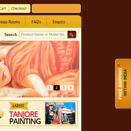
Cart
Checkout
ooja Rooms
FAQ's
Enquiry
1
2
3
4