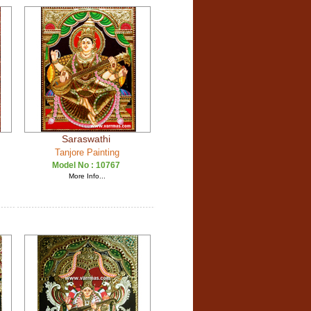
Saraswathi
Tanjore Painting
Model No :
10767
More Info...