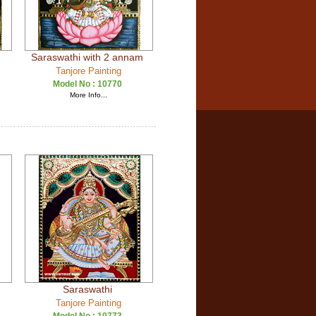
Saraswathi with 2 annam
Tanjore Painting
Model No :
10770
More Info...
Saraswathi
Tanjore Painting