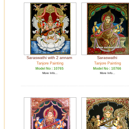
Saraswathi with 2 annam
Saraswathi
Tanjore Painting
Tanjore Painting
Model No :
10765
Model No :
10766
More Info...
More Info...