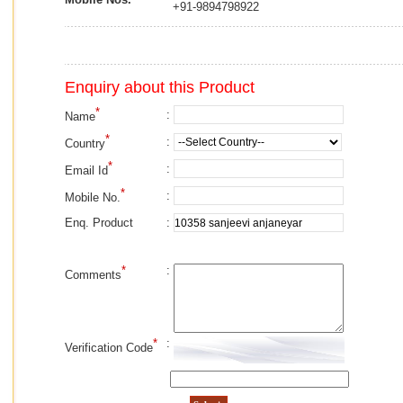
+91-9894798922
Enquiry about this Product
*
:
Name
*
:
Country
*
:
Email Id
*
:
Mobile No.
:
Enq. Product
*
:
Comments
*
:
Verification Code