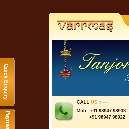
CALL
US
Mob:
+91 98947 98933
+91 98947 98922