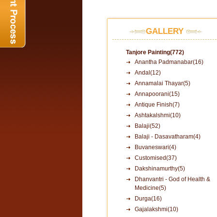
GALLERY
Tanjore Painting(772)
Anantha Padmanabar(16)
Andal(12)
Annamalai Thayar(5)
Annapoorani(15)
Antique Finish(7)
Ashtakalshmi(10)
Balaji(52)
Balaji - Dasavatharam(4)
Buvaneswari(4)
Customised(37)
Dakshinamurthy(5)
Dhanvantri - God of Health &
Medicine(5)
Durga(16)
Gajalakshmi(10)