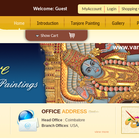
Welcome:
Guest
MyAccount
Login
Shopping 
Home
Introduction
Tanjore Painting
Gallery
P
Show Cart
OFFICE
ADDRESS
Head Office
: Coimbatore
Branch Offices
: USA,
view more