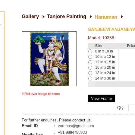
Gallery
Tanjore Painting
Hanuman
SANJEEVI ANJANEY
Model:
10358
Size
Pric
8 in x 10 in
10 in x 12 in
12 in x 15 in
16 in x 20 in
18 in x 24 in
24 in x 30 in
# Roll over image to zoom
View Frame
Qty:
For further enquiries, Please contact us.
Email ID
:
varrmas@gmail.com
:
+91-9894798933
Mobile Nos.