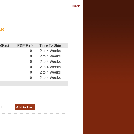
Back
AR
e(Rs.)
P&F(Rs.)
Time To Ship
0
2 to 4 Weeks
0
2 to 4 Weeks
0
2 to 4 Weeks
0
2 to 4 Weeks
0
2 to 4 Weeks
0
2 to 4 Weeks
Add to Cart