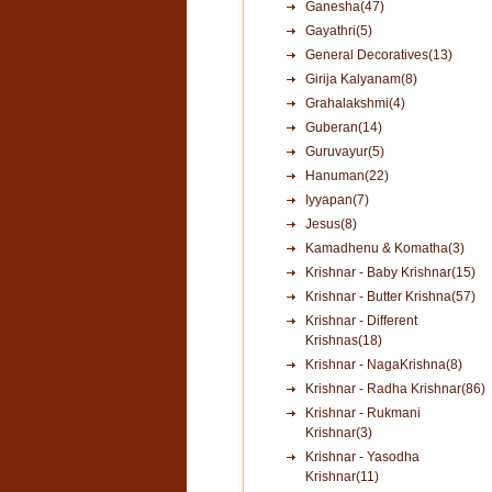
Ganesha(47)
Gayathri(5)
General Decoratives(13)
Girija Kalyanam(8)
Grahalakshmi(4)
Guberan(14)
Guruvayur(5)
Hanuman(22)
Iyyapan(7)
Jesus(8)
Kamadhenu & Komatha(3)
Krishnar - Baby Krishnar(15)
Krishnar - Butter Krishna(57)
Krishnar - Different
Krishnas(18)
Krishnar - NagaKrishna(8)
Krishnar - Radha Krishnar(86)
Krishnar - Rukmani
Krishnar(3)
Krishnar - Yasodha
Krishnar(11)