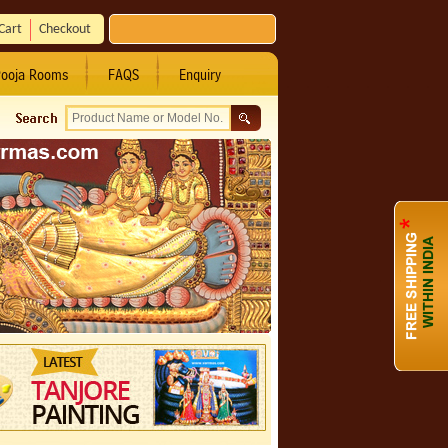
Cart
Checkout
ooja Rooms
FAQS
Enquiry