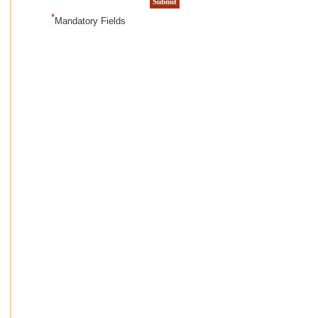
*
Mandatory Fields