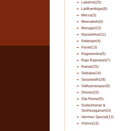
Lakshmi(25)
Lalithambigai(6)
Mecca(3)
Meenakshi(5)
Murugar(22)
Narasimhar(11)
Natarajar(4)
Panel(13)
Ragavendra(5)
Raja Rajeswari(7)
Ramar(25)
Saibaba(16)
Saraswathi(28)
Sathyanarayan(9)
Shivan(25)
Sita Ramar(5)
Sudarshanar &
Seshavaganam(3)
Varrmas Special(13)
Vishnu(15)