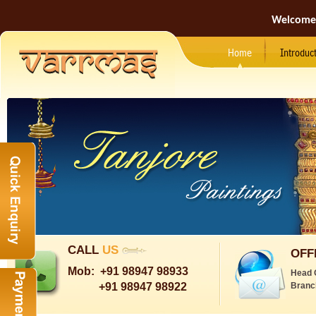
Welcome
Home
Introduc
CALL
US
OFF
Mob:
+91 98947 98933
Head 
+91 98947 98922
Branc