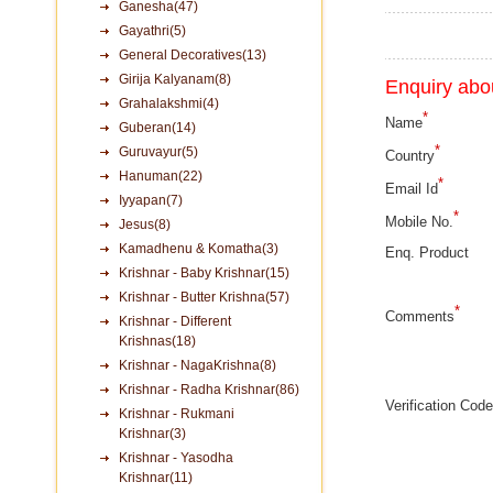
Ganesha(47)
Gayathri(5)
General Decoratives(13)
Girija Kalyanam(8)
Enquiry abou
Grahalakshmi(4)
*
Name
Guberan(14)
*
Guruvayur(5)
Country
Hanuman(22)
*
Email Id
Iyyapan(7)
*
Mobile No.
Jesus(8)
Kamadhenu & Komatha(3)
Enq. Product
Krishnar - Baby Krishnar(15)
Krishnar - Butter Krishna(57)
*
Comments
Krishnar - Different
Krishnas(18)
Krishnar - NagaKrishna(8)
Krishnar - Radha Krishnar(86)
Verification Code
Krishnar - Rukmani
Krishnar(3)
Krishnar - Yasodha
Krishnar(11)