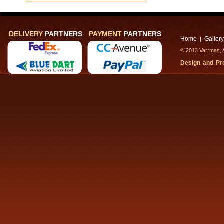
DELIVERY
PARTNERS
PAYMENT
PARTNERS
Home
Gallery
|
© 2013 Varrmas, A
Design and P