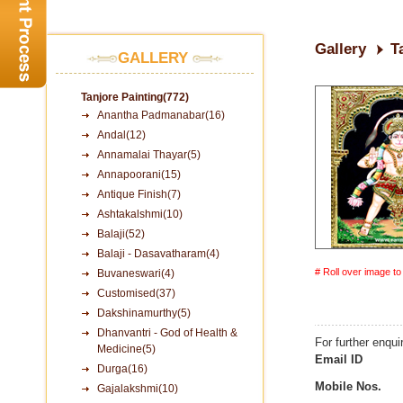
Gallery
T
GALLERY
Tanjore Painting(772)
Anantha Padmanabar(16)
Andal(12)
Annamalai Thayar(5)
Annapoorani(15)
Antique Finish(7)
Ashtakalshmi(10)
Balaji(52)
Balaji - Dasavatharam(4)
# Roll over image t
Buvaneswari(4)
Customised(37)
Dakshinamurthy(5)
Dhanvantri - God of Health &
For further enqui
Medicine(5)
Email ID
Durga(16)
Mobile Nos.
Gajalakshmi(10)