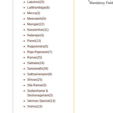
*
Lakshmi(25)
Mandatory Fiel
Lalithambigai(6)
Mecca(3)
Meenakshi(5)
Murugar(22)
Narasimhar(11)
Natarajar(4)
Panel(13)
Ragavendra(5)
Raja Rajeswari(7)
Ramar(25)
Saibaba(16)
Saraswathi(28)
Sathyanarayan(9)
Shivan(25)
Sita Ramar(5)
Sudarshanar &
Seshavaganam(3)
Varrmas Special(13)
Vishnu(15)