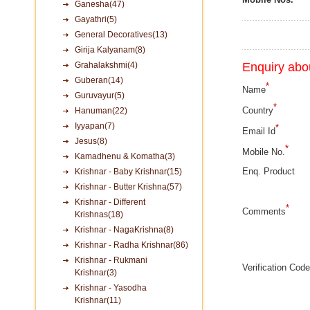
Ganesha(47)
Gayathri(5)
General Decoratives(13)
Girija Kalyanam(8)
Grahalakshmi(4)
Enquiry abou
Guberan(14)
*
Name
Guruvayur(5)
*
Country
Hanuman(22)
Iyyapan(7)
*
Email Id
Jesus(8)
*
Mobile No.
Kamadhenu & Komatha(3)
Enq. Product
Krishnar - Baby Krishnar(15)
Krishnar - Butter Krishna(57)
Krishnar - Different
*
Comments
Krishnas(18)
Krishnar - NagaKrishna(8)
Krishnar - Radha Krishnar(86)
Krishnar - Rukmani
Verification Code
Krishnar(3)
Krishnar - Yasodha
Krishnar(11)