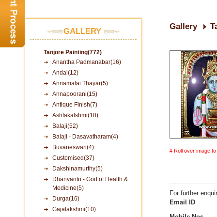
Gallery
T
GALLERY
Tanjore Painting(772)
Anantha Padmanabar(16)
Andal(12)
Annamalai Thayar(5)
Annapoorani(15)
Antique Finish(7)
Ashtakalshmi(10)
Balaji(52)
Balaji - Dasavatharam(4)
Buvaneswari(4)
# Roll over image t
Customised(37)
Dakshinamurthy(5)
Dhanvantri - God of Health &
Medicine(5)
For further enqui
Durga(16)
Email ID
Gajalakshmi(10)
Mobile Nos.