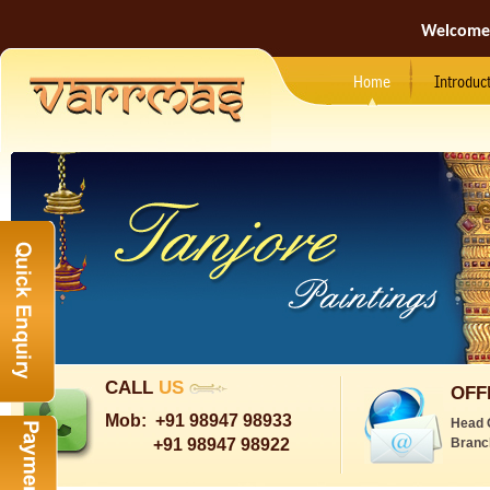
Welcome
Home
Introduc
CALL
US
OFF
Mob:
+91 98947 98933
Head 
+91 98947 98922
Branc