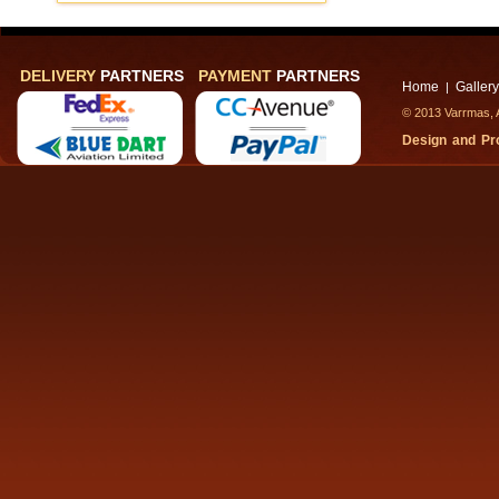
DELIVERY
PARTNERS
PAYMENT
PARTNERS
Home
Gallery
|
© 2013 Varrmas, A
Design and P