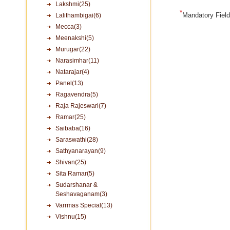
Lakshmi(25)
*
Mandatory Fiel
Lalithambigai(6)
Mecca(3)
Meenakshi(5)
Murugar(22)
Narasimhar(11)
Natarajar(4)
Panel(13)
Ragavendra(5)
Raja Rajeswari(7)
Ramar(25)
Saibaba(16)
Saraswathi(28)
Sathyanarayan(9)
Shivan(25)
Sita Ramar(5)
Sudarshanar &
Seshavaganam(3)
Varrmas Special(13)
Vishnu(15)