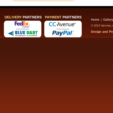
DELIVERY
PARTNERS
PAYMENT
PARTNERS
Home
Gallery
|
© 2013 Varrmas, A
Design and P