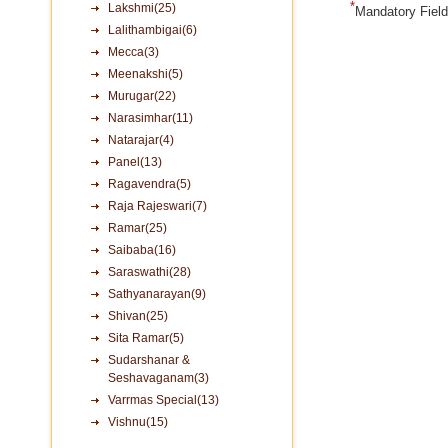
*
Lakshmi(25)
Mandatory Fiel
Lalithambigai(6)
Mecca(3)
Meenakshi(5)
Murugar(22)
Narasimhar(11)
Natarajar(4)
Panel(13)
Ragavendra(5)
Raja Rajeswari(7)
Ramar(25)
Saibaba(16)
Saraswathi(28)
Sathyanarayan(9)
Shivan(25)
Sita Ramar(5)
Sudarshanar &
Seshavaganam(3)
Varrmas Special(13)
Vishnu(15)