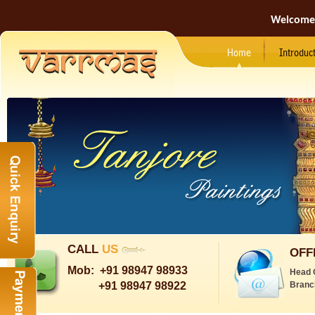
Welcome
Home
Introduc
CALL
US
OFF
Mob:
+91 98947 98933
Head 
+91 98947 98922
Branc