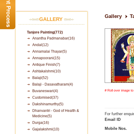
Gallery
T
GALLERY
Tanjore Painting(772)
Anantha Padmanabar(16)
Andal(12)
Annamalai Thayar(5)
Annapoorani(15)
Antique Finish(7)
Ashtakalshmi(10)
Balaji(52)
Balaji - Dasavatharam(4)
# Roll over image t
Buvaneswari(4)
Customised(37)
Dakshinamurthy(5)
Dhanvantri - God of Health &
For further enqui
Medicine(5)
Email ID
Durga(16)
Mobile Nos.
Gajalakshmi(10)