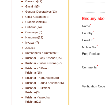
Ganesha(47)
Gayathri(5)
General Decoratives(13)
Girija Kalyanam(8)
Enquiry abou
Grahalakshmi(4)
*
Name
Guberan(14)
*
Guruvayur(5)
Country
Hanuman(22)
*
Email Id
Iyyapan(7)
*
Mobile No.
Jesus(8)
Kamadhenu & Komatha(3)
Enq. Product
Krishnar - Baby Krishnar(15)
Krishnar - Butter Krishna(57)
*
Comments
Krishnar - Different
Krishnas(18)
Krishnar - NagaKrishna(8)
Krishnar - Radha Krishnar(86)
Verification Code
Krishnar - Rukmani
Krishnar(3)
Krishnar - Yasodha
Krishnar(11)