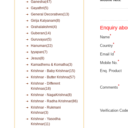
Ganesha(47)
Gayathri(5)
General Decoratives(13)
Girija Kalyanam(8)
Grahalakshmi(4)
Enquiry abou
Guberan(14)
*
Name
Guruvayur(5)
*
Country
Hanuman(22)
Iyyapan(7)
*
Email Id
Jesus(8)
*
Mobile No.
Kamadhenu & Komatha(3)
Enq. Product
Krishnar - Baby Krishnar(15)
Krishnar - Butter Krishna(57)
Krishnar - Different
*
Comments
Krishnas(18)
Krishnar - NagaKrishna(8)
Krishnar - Radha Krishnar(86)
Krishnar - Rukmani
Verification Code
Krishnar(3)
Krishnar - Yasodha
Krishnar(11)