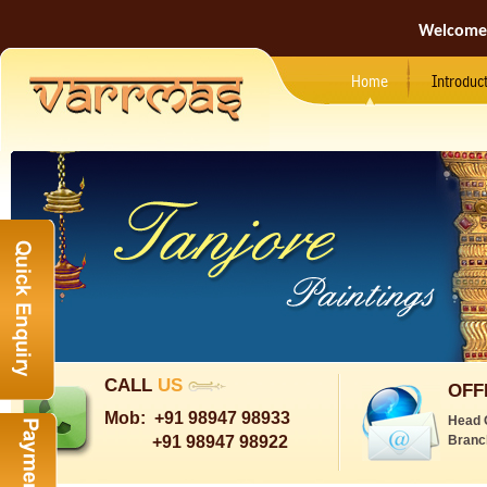
Welcome
Home
Introduc
CALL
US
OFF
Mob:
+91 98947 98933
Head 
+91 98947 98922
Branc