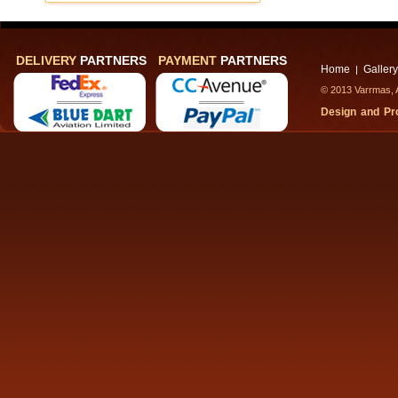
DELIVERY
PARTNERS
PAYMENT
PARTNERS
Home
Gallery
|
© 2013 Varrmas, A
Design and P