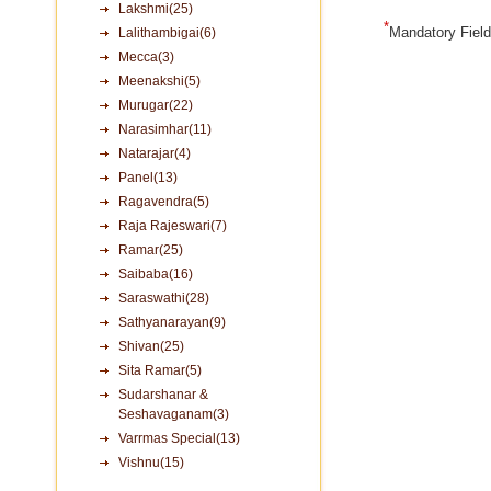
Lakshmi(25)
*
Mandatory Fiel
Lalithambigai(6)
Mecca(3)
Meenakshi(5)
Murugar(22)
Narasimhar(11)
Natarajar(4)
Panel(13)
Ragavendra(5)
Raja Rajeswari(7)
Ramar(25)
Saibaba(16)
Saraswathi(28)
Sathyanarayan(9)
Shivan(25)
Sita Ramar(5)
Sudarshanar &
Seshavaganam(3)
Varrmas Special(13)
Vishnu(15)