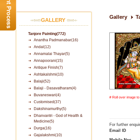
Gallery
T
GALLERY
Tanjore Painting(772)
Anantha Padmanabar(16)
Andal(12)
Annamalai Thayar(5)
Annapoorani(15)
Antique Finish(7)
Ashtakalshmi(10)
Balaji(52)
Balaji - Dasavatharam(4)
Buvaneswari(4)
# Roll over image t
Customised(37)
Dakshinamurthy(5)
Dhanvantri - God of Health &
Medicine(5)
For further enqui
Durga(16)
Email ID
Gajalakshmi(10)
Mobile Nos.