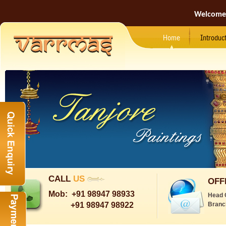
Welcome
Home
Introduc
CALL
US
OFF
Mob:
+91 98947 98933
Head 
+91 98947 98922
Branc