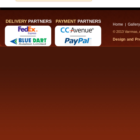
DELIVERY
PARTNERS
PAYMENT
PARTNERS
Home
Gallery
|
© 2013 Varrmas, A
Design and P