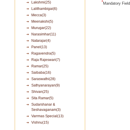
*
Lakshmi(25)
Mandatory Fiel
Lalithambigai(6)
Mecca(3)
Meenakshi(5)
Murugar(22)
Narasimhar(11)
Natarajar(4)
Panel(13)
Ragavendra(5)
Raja Rajeswari(7)
Ramar(25)
Saibaba(16)
Saraswathi(28)
Sathyanarayan(9)
Shivan(25)
Sita Ramar(5)
Sudarshanar &
Seshavaganam(3)
Varrmas Special(13)
Vishnu(15)