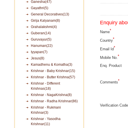
Ganesha(47)
Gayathri(5)
General Decoratives(13)
Girija Kalyanam(8)
Enquiry abou
Grahalakshmi(4)
*
Name
Guberan(14)
*
Guruvayur(5)
Country
Hanuman(22)
*
Email Id
Iyyapan(7)
*
Mobile No.
Jesus(8)
Kamadhenu & Komatha(3)
Enq. Product
Krishnar - Baby Krishnar(15)
Krishnar - Butter Krishna(57)
*
Comments
Krishnar - Different
Krishnas(18)
Krishnar - NagaKrishna(8)
Krishnar - Radha Krishnar(86)
Verification Code
Krishnar - Rukmani
Krishnar(3)
Krishnar - Yasodha
Krishnar(11)