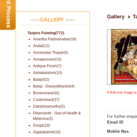
Gallery
T
GALLERY
Tanjore Painting(772)
Anantha Padmanabar(16)
Andal(12)
Annamalai Thayar(5)
Annapoorani(15)
Antique Finish(7)
Ashtakalshmi(10)
Balaji(52)
Balaji - Dasavatharam(4)
# Roll over image t
Buvaneswari(4)
Customised(37)
Dakshinamurthy(5)
Dhanvantri - God of Health &
For further enqui
Medicine(5)
Email ID
Durga(16)
Mobile Nos.
Gajalakshmi(10)