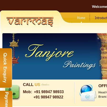
Welcome
Home
Introduc
CALL
US
OFF
Mob:
+91 98947 98933
Head 
+91 98947 98922
Branc