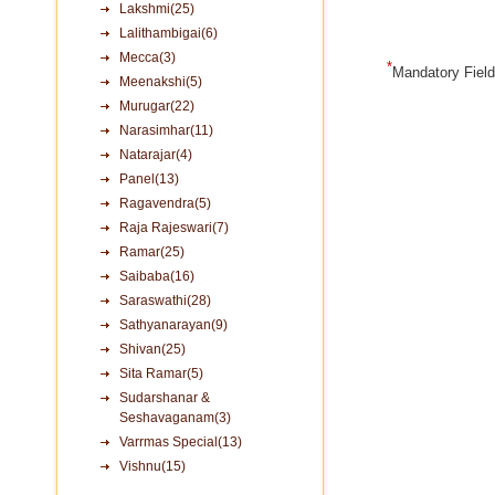
Lakshmi(25)
Lalithambigai(6)
Mecca(3)
*
Mandatory Fiel
Meenakshi(5)
Murugar(22)
Narasimhar(11)
Natarajar(4)
Panel(13)
Ragavendra(5)
Raja Rajeswari(7)
Ramar(25)
Saibaba(16)
Saraswathi(28)
Sathyanarayan(9)
Shivan(25)
Sita Ramar(5)
Sudarshanar &
Seshavaganam(3)
Varrmas Special(13)
Vishnu(15)