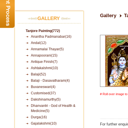
Gallery
T
GALLERY
Tanjore Painting(772)
Anantha Padmanabar(16)
Andal(12)
Annamalai Thayar(5)
Annapoorani(15)
Antique Finish(7)
Ashtakalshmi(10)
Balaji(52)
Balaji - Dasavatharam(4)
Buvaneswari(4)
Customised(37)
# Roll over image t
Dakshinamurthy(5)
Dhanvantri - God of Health &
Medicine(5)
Durga(16)
Gajalakshmi(10)
For further enqui