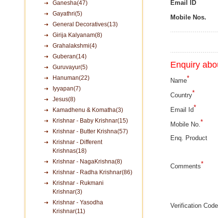
Email ID
Ganesha(47)
Gayathri(5)
Mobile Nos.
General Decoratives(13)
Girija Kalyanam(8)
Grahalakshmi(4)
Guberan(14)
Enquiry abou
Guruvayur(5)
Hanuman(22)
*
Name
Iyyapan(7)
*
Country
Jesus(8)
*
Email Id
Kamadhenu & Komatha(3)
Krishnar - Baby Krishnar(15)
*
Mobile No.
Krishnar - Butter Krishna(57)
Enq. Product
Krishnar - Different
Krishnas(18)
Krishnar - NagaKrishna(8)
*
Comments
Krishnar - Radha Krishnar(86)
Krishnar - Rukmani
Krishnar(3)
Krishnar - Yasodha
Verification Code
Krishnar(11)