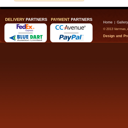
DELIVERY
PARTNERS
PAYMENT
PARTNERS
Home
Gallery
|
© 2013 Varrmas, A
Design and P