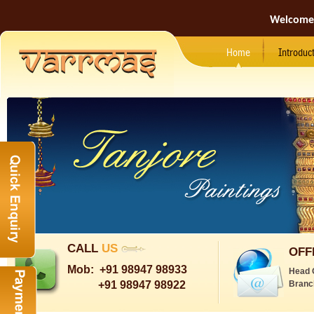
Welcome
Home
Introduc
CALL
US
OFF
Mob:
+91 98947 98933
Head 
+91 98947 98922
Branc