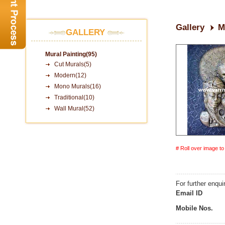
Gallery
M
GALLERY
Mural Painting(95)
Cut Murals(5)
Modern(12)
Mono Murals(16)
Traditional(10)
Wall Mural(52)
# Roll over image t
For further enqui
Email ID
Mobile Nos.