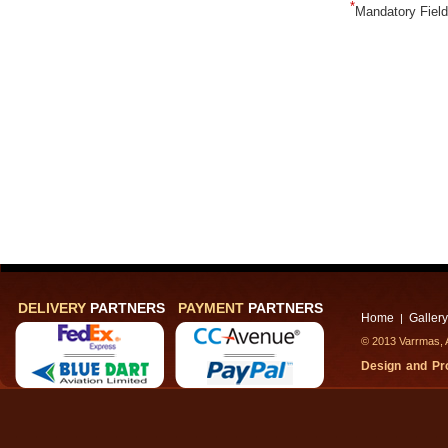
*
Mandatory Fiel
DELIVERY
PARTNERS
PAYMENT
PARTNERS
Home
Gallery
|
© 2013 Varrmas, A
Design and P