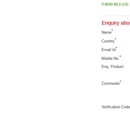
V MOD MLS (15)
Enquiry abou
*
Name
*
Country
*
Email Id
*
Mobile No.
Enq. Product
*
Comments
Verification Code