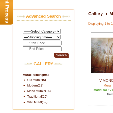
Gallery
M
Advanced Search
Displaying 1 to 
GALLERY
Mural Painting(95)
Cut Murals(5)
V MONO
Mural 
Modern(12)
Model No :
V 
Mono Murals(16)
More 
Traditional(10)
Wall Mural(52)