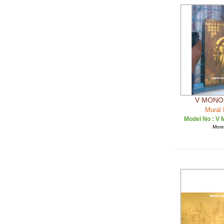
V MONO 
Mural 
Model No :
V 
More 