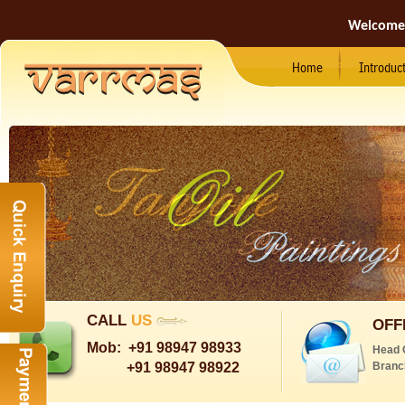
Welcome
Home
Introduc
CALL
US
OFF
Mob:
+91 98947 98933
Head 
+91 98947 98922
Branc