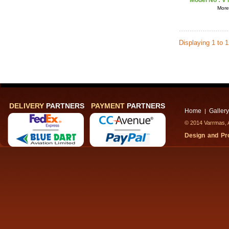
Model No :
V 
More 
Displaying 1 to 
DELIVERY
PARTNERS
PAYMENT
PARTNERS
Home
Gallery
|
© 2014 Varrmas, A
Design and P