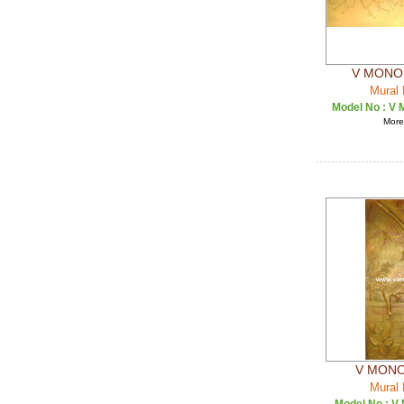
V MONO 
Mural 
Model No :
V 
More 
V MONO
Mural 