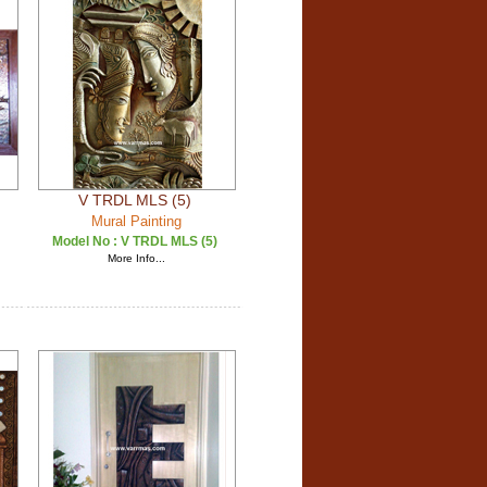
V TRDL MLS (5)
Mural Painting
Model No :
V TRDL MLS (5)
More Info...