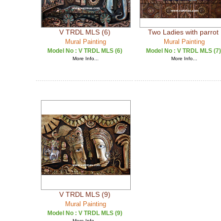
V TRDL MLS (6)
Two Ladies with parrot
Mural Painting
Mural Painting
Model No :
V TRDL MLS (6)
Model No :
V TRDL MLS (7)
More Info...
More Info...
V TRDL MLS (9)
Mural Painting
Model No :
V TRDL MLS (9)
More Info...