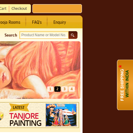
Cart
Checkout
ooja Rooms
FAQ's
Enquiry
1
2
3
4