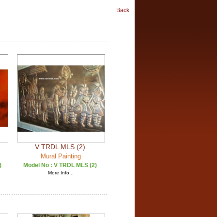
Back
V TRDL MLS (2)
Mural Painting
)
Model No :
V TRDL MLS (2)
More Info...