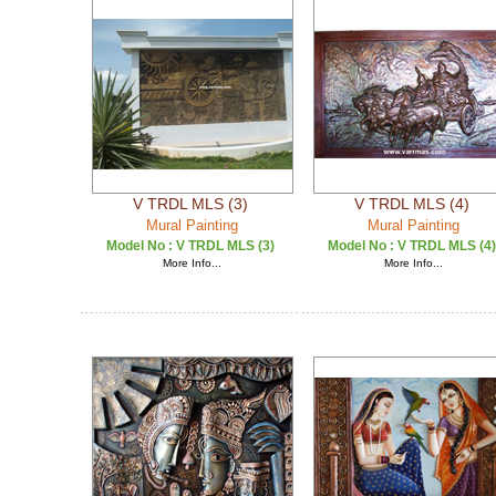
V TRDL MLS (3)
V TRDL MLS (4)
Mural Painting
Mural Painting
Model No :
V TRDL MLS (3)
Model No :
V TRDL MLS (4)
More Info...
More Info...