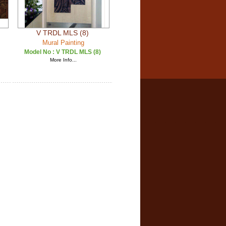
V TRDL MLS (8)
Mural Painting
Model No :
V TRDL MLS (8)
More Info...