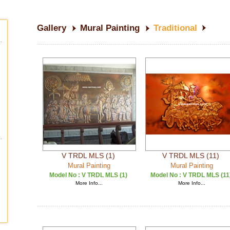
Gallery
Mural Painting
Traditional
V TRDL MLS (1)
V TRDL MLS (11)
Mural Painting
Mural Painting
Model No :
V TRDL MLS (1)
Model No :
V TRDL MLS (11
More Info...
More Info...