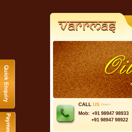
CALL
US
Mob:
+91 98947 98933
+91 98947 98922