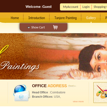
Welcome :
Guest
MyAccount
Login
Shopping 
Home
Introduction
Tanjore Painting
Gallery
P
Show Cart
OFFICE
ADDRESS
Head Office
: Coimbatore
Branch Offices
: USA,
view more