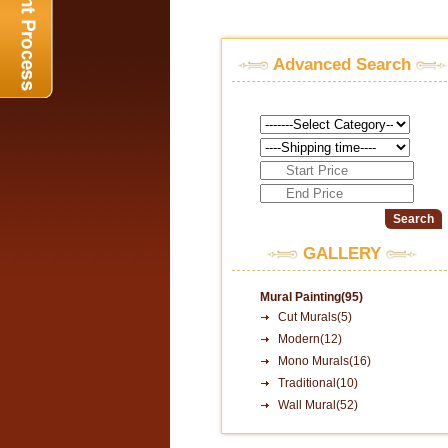
Advanced Search
GALLERY
Mural Painting(95)
Cut Murals(5)
Modern(12)
Mono Murals(16)
Traditional(10)
Wall Mural(52)